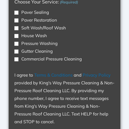
Choose Your Service:
(Required)
Cleaning
Paver Sealing
LLC.
Paver Restoration
By
Soft Wash/Roof Wash
providing
House Wash
my
Pressure Washing
phone
Gutter Cleaning
number,
Commercial Pressure Cleaning
I
agree
I agree to
Terms & Conditions
and
Privacy Policy
to
provided by King's Way Pressure Cleaning & Non-
receive
Pressure Roof Cleaning LLC. By providing my
text
phone number, I agree to receive text messages
messages
from King's Way Pressure Cleaning & Non-
from
Pressure Roof Cleaning LLC. Text HELP for help
King's
and STOP to cancel.
Way