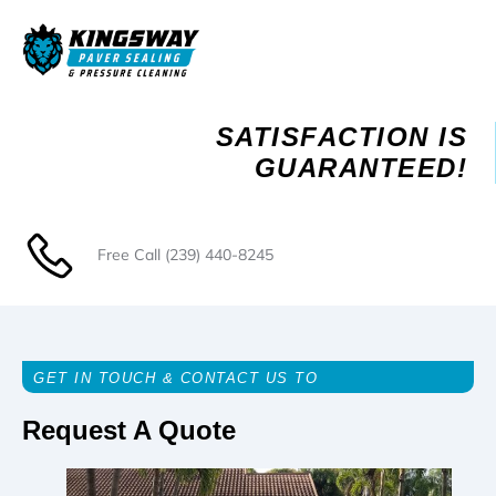
Skip
to
content
SATISFACTION IS
GUARANTEED!
Free Call
(239) 440-8245
GET IN TOUCH & CONTACT US TO
Request A Quote