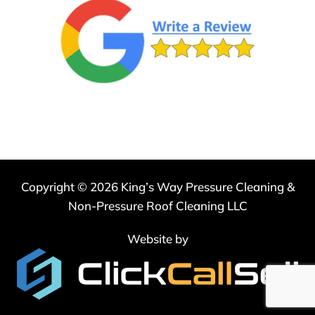
Agree
to
Receive
SMS
Messages
*
Copyright © 2026 King’s Way Pressure Cleaning &
Non-Pressure Roof Cleaning LLC
Website by