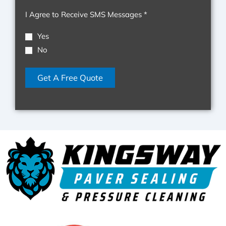
Pressure
I Agree to Receive SMS Messages *
Cleaning
&
Yes
Non-
No
Pressure
Roof
Get A Free Quote
Cleaning
LLC.
Text
HELP
for
help
and
STOP
to
cancel.
I