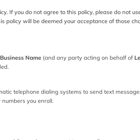
cy. If you do not agree to this policy, please do not u
this policy will be deemed your acceptance of those ch
 Business Name
(and any party acting on behalf of
L
ded.
tic telephone dialing systems to send text messages
 numbers you enroll.