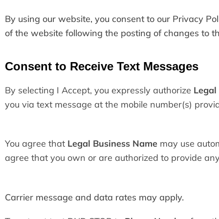
By using our website, you consent to our Privacy Poli
of the website following the posting of changes to 
Consent to Receive Text Messages
By selecting I Accept, you expressly authorize
Legal
you via text message at the mobile number(s) provi
You agree that
Legal Business Name
may use automa
agree that you own or are authorized to provide any
Carrier message and data rates may apply.