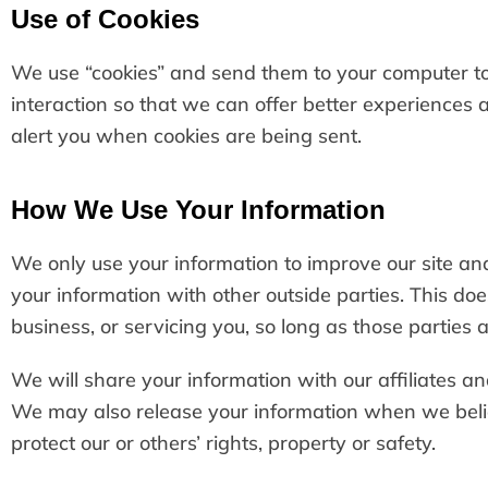
Use of Cookies
We use “cookies” and send them to your computer to i
interaction so that we can offer better experiences a
alert you when cookies are being sent.
How We Use Your Information
We only use your information to improve our site and
your information with other outside parties. This doe
business, or servicing you, so long as those parties 
We will share your information with our affiliates an
We may also release your information when we believ
protect our or others’ rights, property or safety.