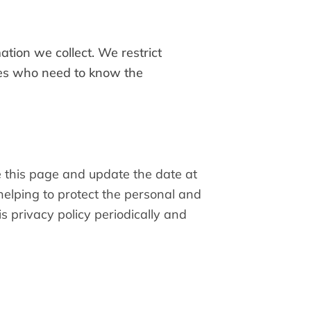
tion we collect. We restrict
sees who need to know the
e this page and update the date at
elping to protect the personal and
s privacy policy periodically and