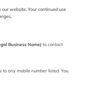
se our website. Your continued use
anges.
egal Business Name)
to contact
 to any mobile number listed. You