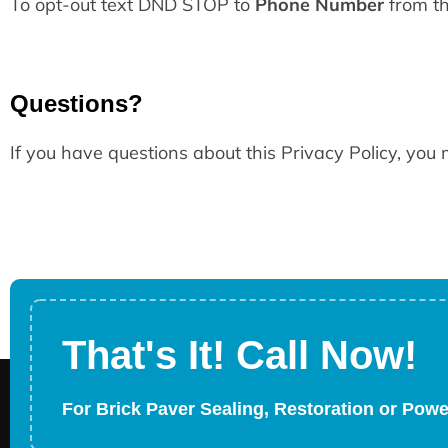
To opt-out text DND STOP to
Phone Number
from th
Questions?
If you have questions about this Privacy Policy, you
That's It! Call Now!
For Brick Paver Sealing, Restoration or Pow