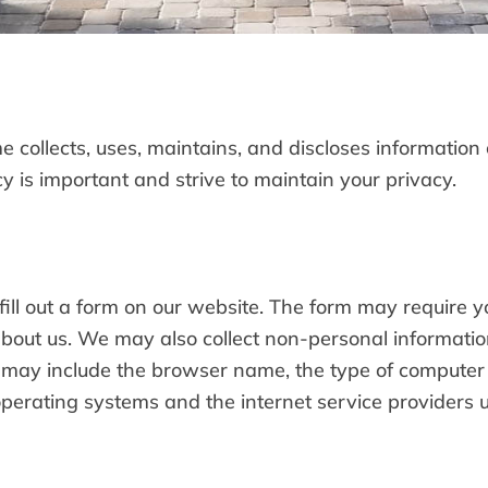
 collects, uses, maintains, and discloses information 
 is important and strive to maintain your privacy.
ill out a form on our website. The form may require 
bout us. We may also collect non-personal informati
n may include the browser name, the type of computer
erating systems and the internet service providers ut