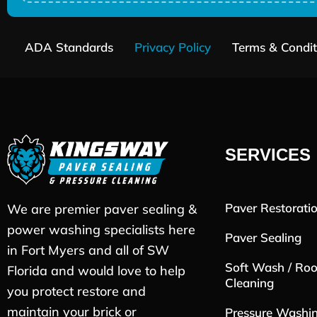
ADA Standards
Privacy Policy
Terms & Condit
SERVICES
Paver Restorati
We are premier paver sealing &
power washing specialists here
Paver Sealing
in Fort Myers and all of SW
Soft Wash / Roo
Florida and would love to help
Cleaning
you protect restore and
maintain your brick or
Pressure Washi