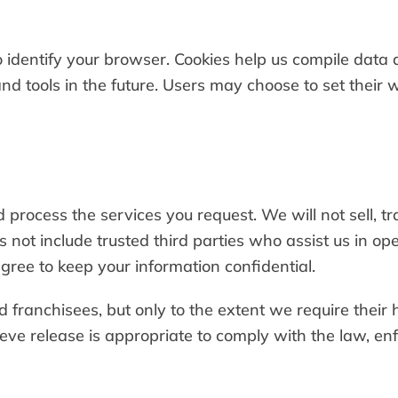
dentify your browser. Cookies help us compile data ab
nd tools in the future. Users may choose to set their 
 process the services you request. We will not sell, t
s not include trusted third parties who assist us in o
agree to keep your information confidential.
d franchisees, but only to the extent we require their h
e release is appropriate to comply with the law, enfo