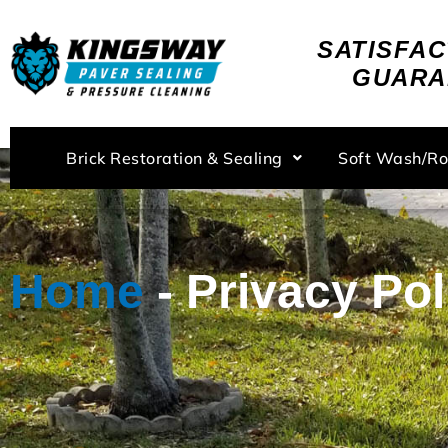
Skip
to
SATISFAC
content
GUARA
Brick Restoration & Sealing
Soft Wash/R
Home
-
Privacy Pol