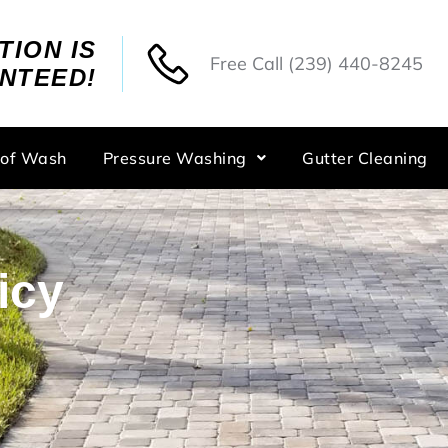
TION IS
Free Call
(239) 440-8245
NTEED!
oof Wash
Pressure Washing
Gutter Cleaning
icy