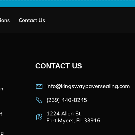
ions
Contact Us
CONTACT US
info@kingswaypaversealing.com
on
(239) 440-8245
1224 Allen St.
f
Fort Myers, FL 33916
ng