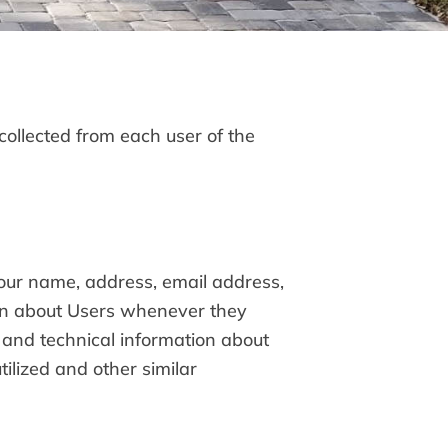
collected from each user of the
your name, address, email address,
on about Users whenever they
 and technical information about
ilized and other similar