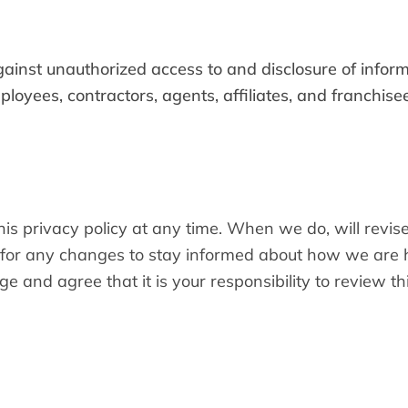
inst unauthorized access to and disclosure of informa
ployees, contractors, agents, affiliates, and franchi
his privacy policy at any time. When we do, will revis
for any changes to stay informed about how we are h
and agree that it is your responsibility to review thi