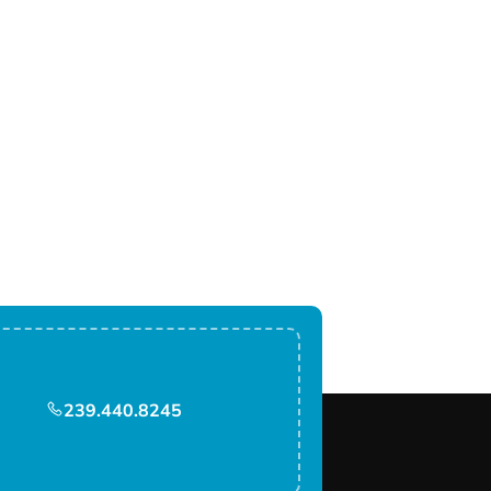
239.440.8245