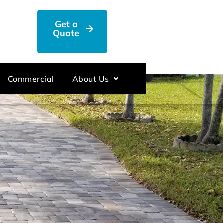
Get a
Quote
Commercial
About Us