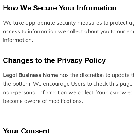
How We Secure Your Information
We take appropriate security measures to protect aga
access to information we collect about you to our em
information.
Changes to the Privacy Policy
Legal Business Name
has the discretion to update t
the bottom. We encourage Users to check this page 
non-personal information we collect. You acknowledge 
become aware of modifications.
Your Consent