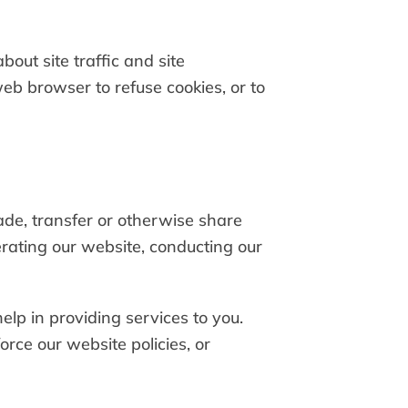
out site traffic and site
web browser to refuse cookies, or to
rade, transfer or otherwise share
perating our website, conducting our
elp in providing services to you.
rce our website policies, or