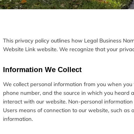
This privacy policy outlines how Legal Business Name
Website Link website. We recognize that your privacy
Information We Collect
We collect personal information from you when you f
phone number, and the source in which you heard a
interact with our website. Non-personal informatio
Users means of connection to our website, such as op
information.