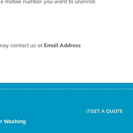
e mobile number you want to unenroll.
 may contact us at
Email Address
GET A QUOTE
er Washing