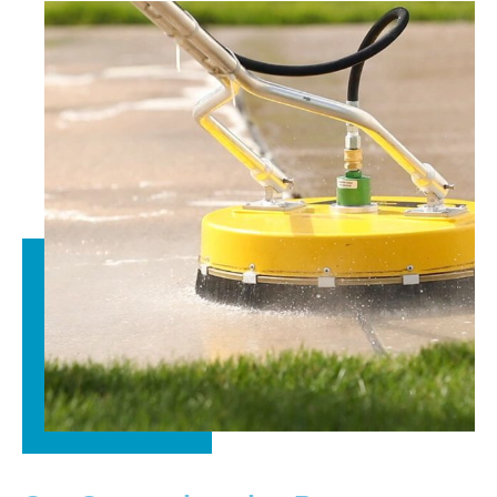
truly appreciate your recommendation and are grateful
you chose Kingsway Paver Sealing.