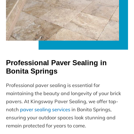
Professional Paver Sealing in
Bonita Springs
Professional paver sealing is essential for
maintaining the beauty and longevity of your brick
pavers. At Kingsway Paver Sealing, we offer top-
notch
paver sealing services
in Bonita Springs,
ensuring your outdoor spaces look stunning and
remain protected for years to come.