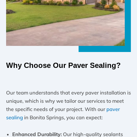
Why Choose Our Paver Sealing?
Our team understands that every paver installation is
unique, which is why we tailor our services to meet
the specific needs of your project. With our
paver
sealing
in Bonita Springs, you can expect:
Enhanced Durability:
Our high-quality sealants