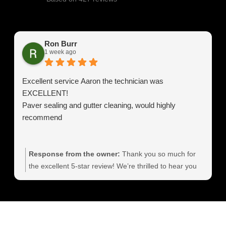
Ron Burr
1 week ago
Excellent service Aaron the technician was
EXCELLENT!
Paver sealing and gutter cleaning, would highly
recommend
Response from the owner:
Thank you so much for
the excellent 5‑star review! We’re thrilled to hear you
had such a great experience and that Aaron delivered
outstanding service. Professional, detailed paver
sealing and gutter cleaning are exactly what we strive
for, and your feedback means a lot to our team. We