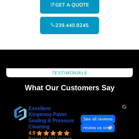
GET A QUOTE
239.440.8245
TESTIMONIALS
What Our Customers Say
Excellent
Kingsway Paver
See all reviews
Sealing & Pressure
Cleaning
review us on
4.9
Based on 427 reviews