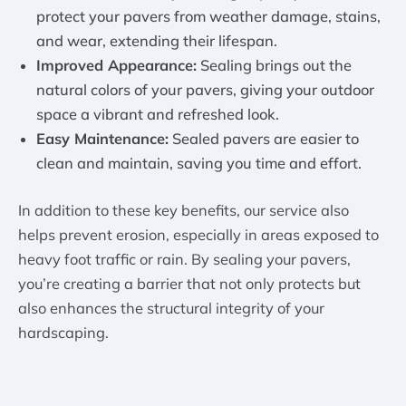
protect your pavers from weather damage, stains,
and wear, extending their lifespan.
Improved Appearance:
Sealing brings out the
natural colors of your pavers, giving your outdoor
space a vibrant and refreshed look.
Easy Maintenance:
Sealed pavers are easier to
clean and maintain, saving you time and effort.
In addition to these key benefits, our service also
helps prevent erosion, especially in areas exposed to
heavy foot traffic or rain. By sealing your pavers,
you’re creating a barrier that not only protects but
also enhances the structural integrity of your
hardscaping.