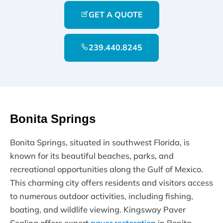
GET A QUOTE
239.440.8245
Bonita Springs
Bonita Springs, situated in southwest Florida, is
known for its beautiful beaches, parks, and
recreational opportunities along the Gulf of Mexico.
This charming city offers residents and visitors access
to numerous outdoor activities, including fishing,
boating, and wildlife viewing. Kingsway Paver
Sealing offers expert
paver restoration
in Bonita