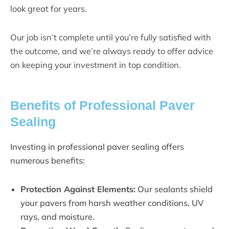
look great for years.
Our job isn’t complete until you’re fully satisfied with
the outcome, and we’re always ready to offer advice
on keeping your investment in top condition.
Benefits of Professional Paver
Sealing
Investing in professional paver sealing offers
numerous benefits:
Protection Against Elements:
Our sealants shield
your pavers from harsh weather conditions, UV
rays, and moisture.