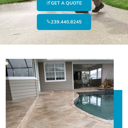
GET A QUOTE
239.440.8245