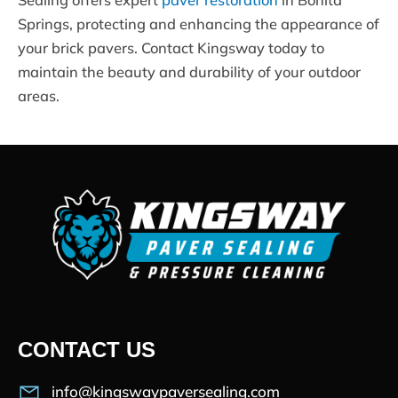
Springs, protecting and enhancing the appearance of
your brick pavers. Contact Kingsway today to
maintain the beauty and durability of your outdoor
areas.
CONTACT US
info@kingswaypaversealing.com