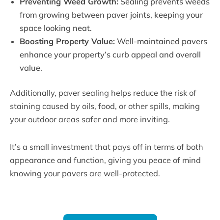
Preventing Weed Growth:
Sealing prevents weeds
from growing between paver joints, keeping your
space looking neat.
Boosting Property Value:
Well-maintained pavers
enhance your property’s curb appeal and overall
value.
Additionally, paver sealing helps reduce the risk of
staining caused by oils, food, or other spills, making
your outdoor areas safer and more inviting.
It’s a small investment that pays off in terms of both
appearance and function, giving you peace of mind
knowing your pavers are well-protected.