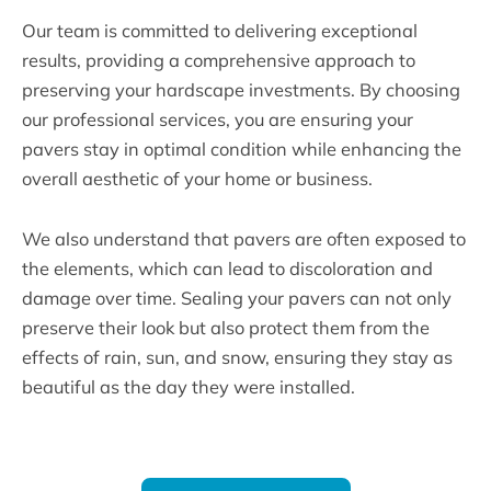
Our team is committed to delivering exceptional
results, providing a comprehensive approach to
preserving your hardscape investments. By choosing
our professional services, you are ensuring your
pavers stay in optimal condition while enhancing the
overall aesthetic of your home or business.
We also understand that pavers are often exposed to
the elements, which can lead to discoloration and
damage over time. Sealing your pavers can not only
preserve their look but also protect them from the
effects of rain, sun, and snow, ensuring they stay as
beautiful as the day they were installed.