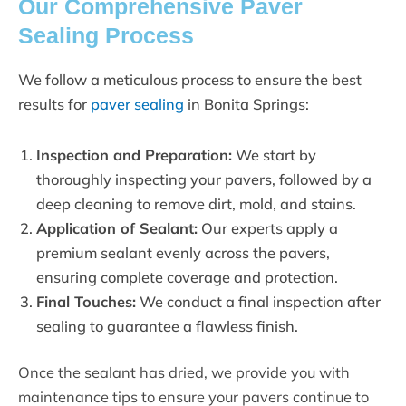
Our Comprehensive Paver
Sealing Process
We follow a meticulous process to ensure the best
results for
paver sealing
in Bonita Springs:
Inspection and Preparation:
We start by
thoroughly inspecting your pavers, followed by a
deep cleaning to remove dirt, mold, and stains.
Application of Sealant:
Our experts apply a
premium sealant evenly across the pavers,
ensuring complete coverage and protection.
Final Touches:
We conduct a final inspection after
sealing to guarantee a flawless finish.
Once the sealant has dried, we provide you with
maintenance tips to ensure your pavers continue to