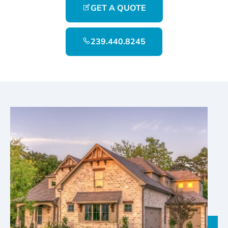
GET A QUOTE
239.440.8245