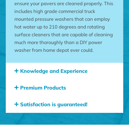
ensure your pavers are cleaned properly. This
includes high grade commercial truck
mounted pressure washers that can employ
hot water up to 210 degrees and rotating
surface cleaners that are capable of cleaning
much more thoroughly than a DIY power
washer from home depot ever could.
Knowledge and Experience
Premium Products
Satisfaction is guaranteed!