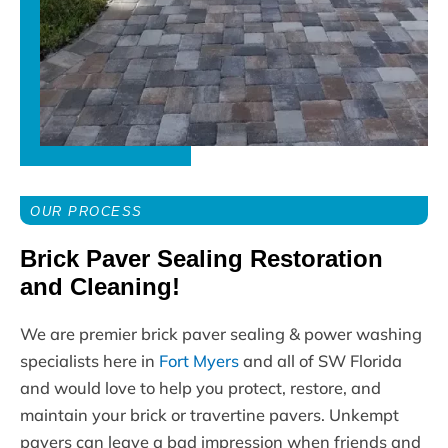
OUR PROCESS
Brick Paver Sealing Restoration
and Cleaning!
We are premier brick paver sealing & power washing
specialists here in
Fort Myers
and all of SW Florida
and would love to help you protect, restore, and
maintain your brick or travertine pavers. Unkempt
pavers can leave a bad impression when friends and