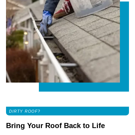
DIRTY ROOF?
Bring Your Roof Back to Life