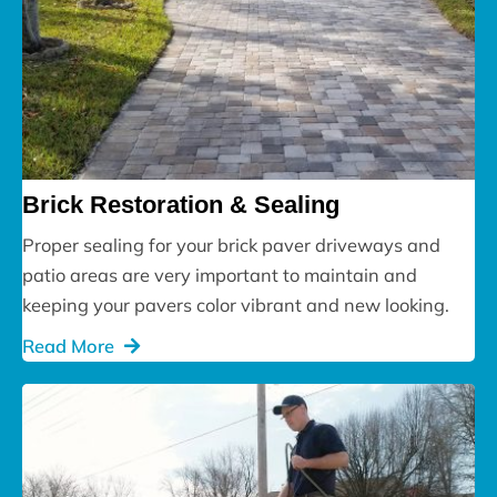
Brick Restoration & Sealing
Proper sealing for your brick paver driveways and
patio areas are very important to maintain and
keeping your pavers color vibrant and new looking.
Read More