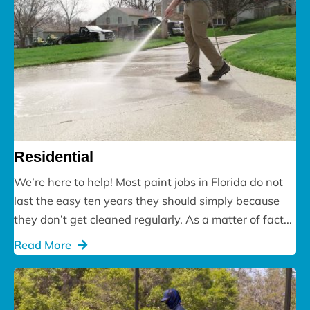
Residential
We’re here to help! Most paint jobs in Florida do not
last the easy ten years they should simply because
they don’t get cleaned regularly. As a matter of fact...
Read More