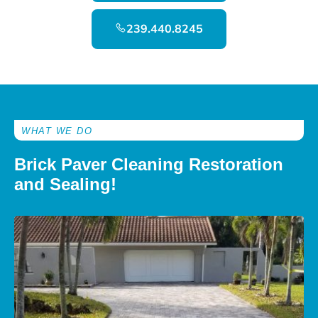
239.440.8245
WHAT WE DO
Brick Paver Cleaning Restoration
and Sealing!