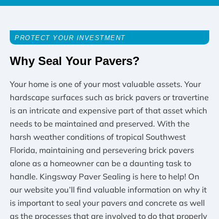
PROTECT YOUR INVESTMENT
Why Seal Your Pavers?
Your home is one of your most valuable assets. Your
hardscape surfaces such as brick pavers or travertine
is an intricate and expensive part of that asset which
needs to be maintained and preserved. With the
harsh weather conditions of tropical Southwest
Florida, maintaining and persevering brick pavers
alone as a homeowner can be a daunting task to
handle. Kingsway Paver Sealing is here to help! On
our website you’ll find valuable information on why it
is important to seal your pavers and concrete as well
as the processes that are involved to do that properly