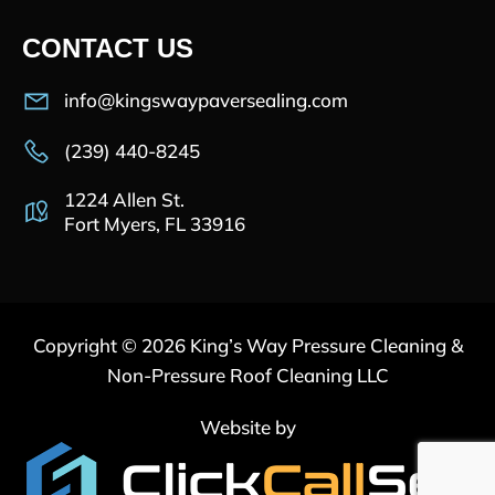
CONTACT US
info@kingswaypaversealing.com
(239) 440-8245
1224 Allen St.
Fort Myers, FL 33916
Copyright © 2026 King’s Way Pressure Cleaning &
Non-Pressure Roof Cleaning LLC
Website by