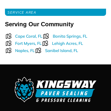
SERVICE AREA
Serving Our Community
Cape Coral, FL
Bonita Springs, FL
Fort Myers, FL
Lehigh Acres, FL
Naples, FL
Sanibel Island, FL