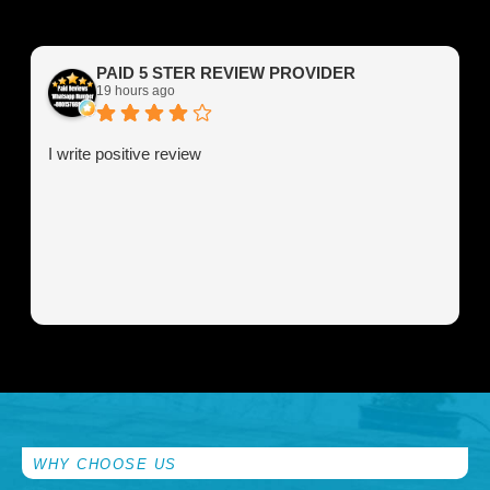
PAID 5 STER REVIEW PROVIDER
19 hours ago
I write positive review
WHY CHOOSE US