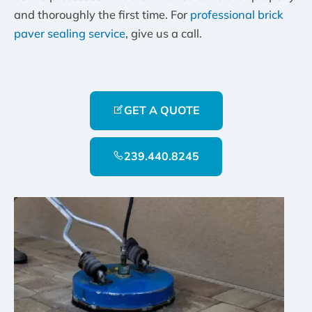
and thoroughly the first time. For
professional brick
paver sealing service
, give us a call.
GET A QUOTE
239.440.8245