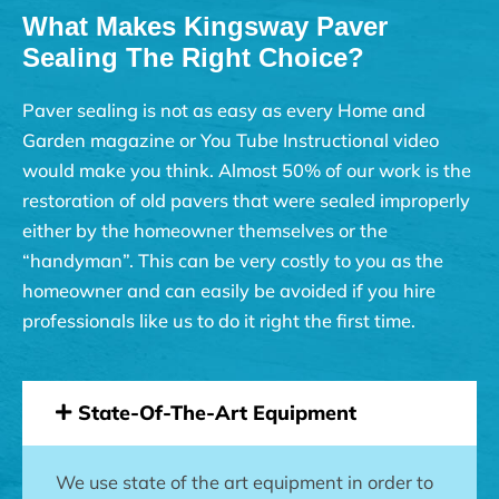
What Makes Kingsway Paver
Sealing The Right Choice?
Paver sealing is not as easy as every Home and
Garden magazine or You Tube Instructional video
would make you think. Almost 50% of our work is the
restoration of old pavers that were sealed improperly
either by the homeowner themselves or the
“handyman”. This can be very costly to you as the
homeowner and can easily be avoided if you hire
professionals like us to do it right the first time.
State-Of-The-Art Equipment
We use state of the art equipment in order to