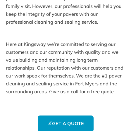
family visit. However, our professionals will help you
keep the integrity of your pavers with our
professional cleaning and sealing service.
Here at Kingsway we’re committed to serving our
customers and our community with quality and we
value building and maintaining long term
relationships. Our reputation with our customers and
our work speak for themselves. We are the #1 paver
cleaning and sealing service in Fort Myers and the
surrounding areas. Give us a call for a free quote.
GET A QUOTE