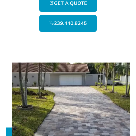
GET A QUOTE
239.440.8245