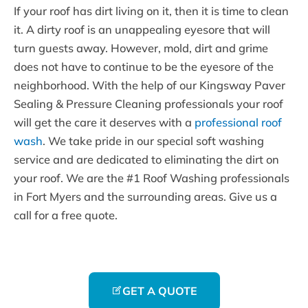
If your roof has dirt living on it, then it is time to clean
it. A dirty roof is an unappealing eyesore that will
turn guests away. However, mold, dirt and grime
does not have to continue to be the eyesore of the
neighborhood. With the help of our Kingsway Paver
Sealing & Pressure Cleaning professionals your roof
will get the care it deserves with a
professional roof
wash
. We take pride in our special soft washing
service and are dedicated to eliminating the dirt on
your roof. We are the #1 Roof Washing professionals
in Fort Myers and the surrounding areas. Give us a
call for a free quote.
GET A QUOTE