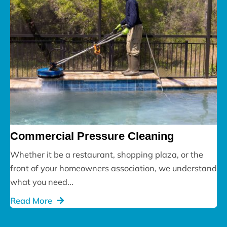
Commercial Pressure Cleaning
Whether it be a restaurant, shopping plaza, or the
front of your homeowners association, we understand
what you need...
Read More