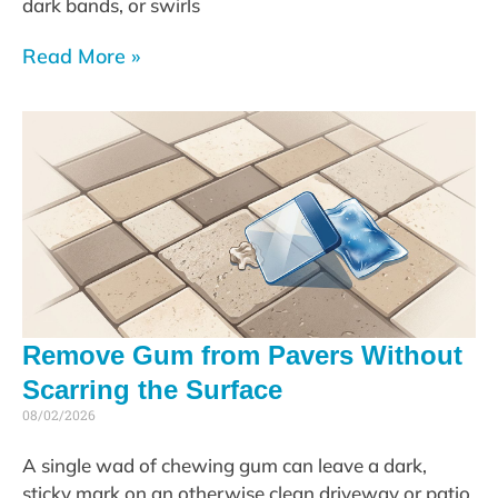
dark bands, or swirls
Read More »
Remove Gum from Pavers Without
Scarring the Surface
08/02/2026
A single wad of chewing gum can leave a dark,
sticky mark on an otherwise clean driveway or patio.