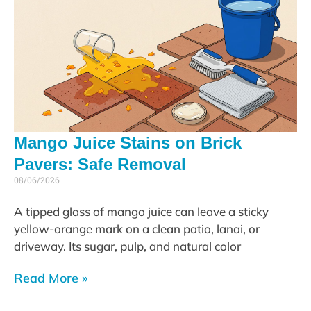
Mango Juice Stains on Brick
Pavers: Safe Removal
08/06/2026
A tipped glass of mango juice can leave a sticky
yellow-orange mark on a clean patio, lanai, or
driveway. Its sugar, pulp, and natural color
Read More »