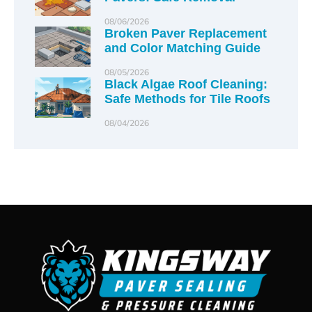
08/06/2026
Broken Paver Replacement
and Color Matching Guide
08/05/2026
Black Algae Roof Cleaning:
Safe Methods for Tile Roofs
08/04/2026