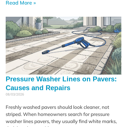
Read More »
Pressure Washer Lines on Pavers:
Causes and Repairs
08/03/2026
Freshly washed pavers should look cleaner, not
striped. When homeowners search for pressure
washer lines pavers, they usually find white marks,