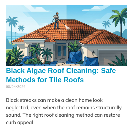
Black Algae Roof Cleaning: Safe
Methods for Tile Roofs
08/04/2026
Black streaks can make a clean home look
neglected, even when the roof remains structurally
sound. The right roof cleaning method can restore
curb appeal