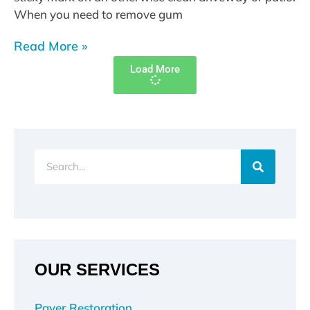
When you need to remove gum
Read More »
Load More
Search
OUR SERVICES
Paver Restoration