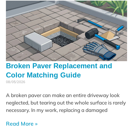
Broken Paver Replacement and
Color Matching Guide
08/05/2026
A broken paver can make an entire driveway look
neglected, but tearing out the whole surface is rarely
necessary. In my work, replacing a damaged
Read More »