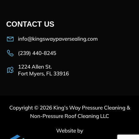
CONTACT US
info@kingswaypaversealing.com
(239) 440-8245
1224 Allen St.
Fort Myers, FL 33916
Copyright © 2026 King’s Way Pressure Cleaning &
Non-Pressure Roof Cleaning LLC
Website by