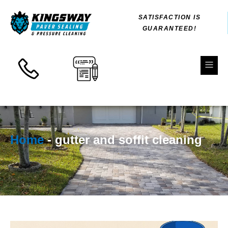
Skip
SATISFACTION IS
to
GUARANTEED!
content
Fl
M
Home
-
gutter and soffit cleaning