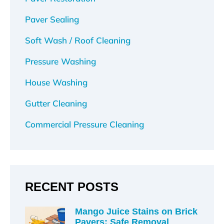
Paver Sealing
Soft Wash / Roof Cleaning
Pressure Washing
House Washing
Gutter Cleaning
Commercial Pressure Cleaning
RECENT POSTS
Mango Juice Stains on Brick
Pavers: Safe Removal