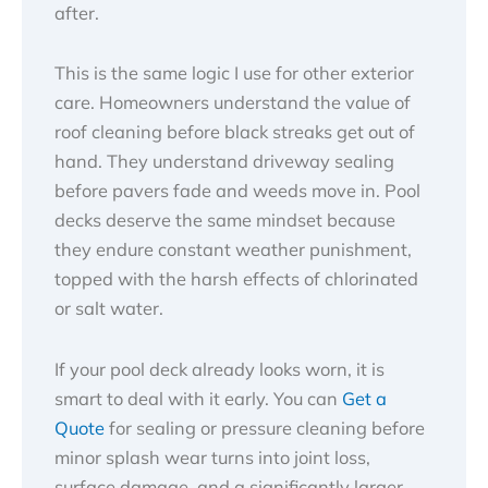
after.
This is the same logic I use for other exterior
care. Homeowners understand the value of
roof cleaning before black streaks get out of
hand. They understand driveway sealing
before pavers fade and weeds move in. Pool
decks deserve the same mindset because
they endure constant weather punishment,
topped with the harsh effects of chlorinated
or salt water.
If your pool deck already looks worn, it is
smart to deal with it early. You can
Get a
Quote
for sealing or pressure cleaning before
minor splash wear turns into joint loss,
surface damage, and a significantly larger