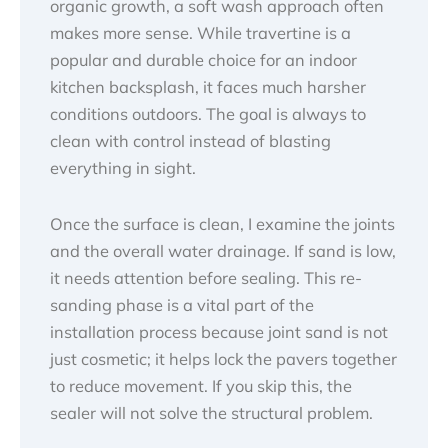
organic growth, a soft wash approach often
makes more sense. While travertine is a
popular and durable choice for an indoor
kitchen backsplash, it faces much harsher
conditions outdoors. The goal is always to
clean with control instead of blasting
everything in sight.
Once the surface is clean, I examine the joints
and the overall water drainage. If sand is low,
it needs attention before sealing. This re-
sanding phase is a vital part of the
installation process because joint sand is not
just cosmetic; it helps lock the pavers together
to reduce movement. If you skip this, the
sealer will not solve the structural problem.