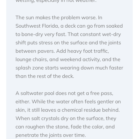
The sun makes the problem worse. In
Southwest Florida, a deck can go from soaked
to bone-dry very fast. That constant wet-dry
shift puts stress on the surface and the joints
between pavers. Add heavy foot traffic,
lounge chairs, and weekend activity, and the
splash zone starts wearing down much faster
than the rest of the deck.
A saltwater pool does not get a free pass,
either. While the water often feels gentler on
skin, it still leaves a chemical residue behind.
When salt crystals dry on the surface, they
can roughen the stone, fade the color, and
penetrate the joints over time.