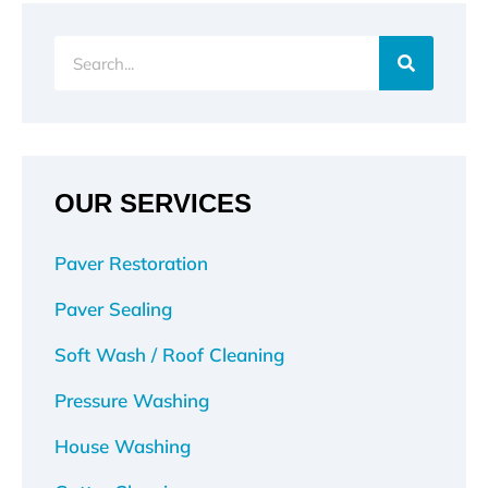
Search
OUR SERVICES
Paver Restoration
Paver Sealing
Soft Wash / Roof Cleaning
Pressure Washing
House Washing