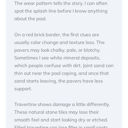
The wear pattern tells the story. I can often
spot the splash line before I know anything
about the pool.
On a red brick border, the first clues are
usually color change and texture loss. The
pavers may look chalky, pale, or blotchy.
Sometimes I see white mineral deposits,
which people confuse with dirt. Joint sand can
thin out near the pool coping, and once that
sand starts leaving, the pavers have less
support.
Travertine shows damage a little differently.
These natural stone tiles may lose their
smooth feel and start looking dry or etched.
Filled travertine can lose filler in small spots,