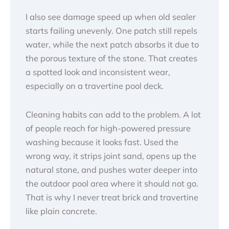
I also see damage speed up when old sealer
starts failing unevenly. One patch still repels
water, while the next patch absorbs it due to
the porous texture of the stone. That creates
a spotted look and inconsistent wear,
especially on a travertine pool deck.
Cleaning habits can add to the problem. A lot
of people reach for high-powered pressure
washing because it looks fast. Used the
wrong way, it strips joint sand, opens up the
natural stone, and pushes water deeper into
the outdoor pool area where it should not go.
That is why I never treat brick and travertine
like plain concrete.