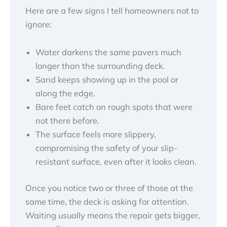
Here are a few signs I tell homeowners not to
ignore:
Water darkens the same pavers much
longer than the surrounding deck.
Sand keeps showing up in the pool or
along the edge.
Bare feet catch on rough spots that were
not there before.
The surface feels more slippery,
compromising the safety of your slip-
resistant surface, even after it looks clean.
Once you notice two or three of those at the
same time, the deck is asking for attention.
Waiting usually means the repair gets bigger,