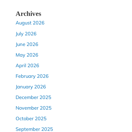
Archives
August 2026
July 2026
June 2026
May 2026
April 2026
February 2026
January 2026
December 2025
November 2025
October 2025
September 2025