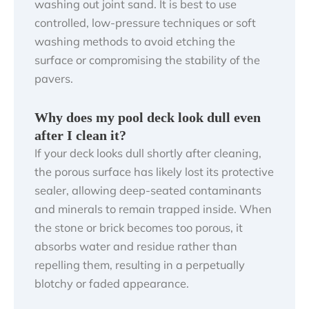
washing out joint sand. It is best to use
controlled, low-pressure techniques or soft
washing methods to avoid etching the
surface or compromising the stability of the
pavers.
Why does my pool deck look dull even
after I clean it?
If your deck looks dull shortly after cleaning,
the porous surface has likely lost its protective
sealer, allowing deep-seated contaminants
and minerals to remain trapped inside. When
the stone or brick becomes too porous, it
absorbs water and residue rather than
repelling them, resulting in a perpetually
blotchy or faded appearance.