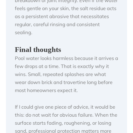
breakdown of joint integrity. Even if the water
feels gentle on your skin, the salt residue acts
as a persistent abrasive that necessitates
regular, careful rinsing and consistent
sealing.
Final thoughts
Pool water looks harmless because it arrives a
few drops at a time. That is exactly why it
wins. Small, repeated splashes are what
wear down brick and travertine long before
most homeowners expect it.
If I could give one piece of advice, it would be
this: do not wait for obvious failure. When the
surface starts fading, roughening, or losing
sand, professional protection matters more