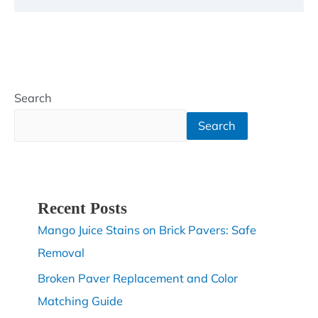
Search
Search
Recent Posts
Mango Juice Stains on Brick Pavers: Safe
Removal
Broken Paver Replacement and Color
Matching Guide