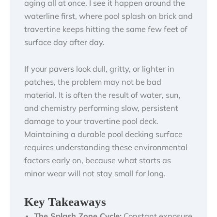
aging all at once. I see it happen around the
waterline first, where pool splash on brick and
travertine keeps hitting the same few feet of
surface day after day.
If your pavers look dull, gritty, or lighter in
patches, the problem may not be bad
material. It is often the result of water, sun,
and chemistry performing slow, persistent
damage to your travertine pool deck.
Maintaining a durable pool decking surface
requires understanding these environmental
factors early on, because what starts as
minor wear will not stay small for long.
Key Takeaways
The Splash Zone Cycle:
Constant exposure