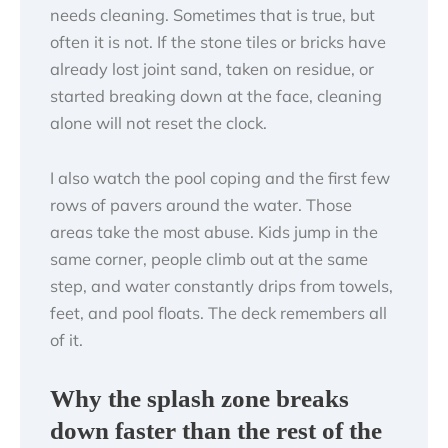
needs cleaning. Sometimes that is true, but
often it is not. If the stone tiles or bricks have
already lost joint sand, taken on residue, or
started breaking down at the face, cleaning
alone will not reset the clock.
I also watch the pool coping and the first few
rows of pavers around the water. Those
areas take the most abuse. Kids jump in the
same corner, people climb out at the same
step, and water constantly drips from towels,
feet, and pool floats. The deck remembers all
of it.
Why the splash zone breaks
down faster than the rest of the