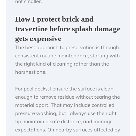
not smaller.
How I protect brick and
travertine before splash damage
gets expensive
The best approach to preservation is through
consistent routine maintenance, starting with
the right kind of cleaning rather than the
harshest one.
For pool decks, I ensure the surface is clean
enough to remove residue without tearing the
material apart. That may include controlled
pressure washing, but I always use the right
tip, maintain a safe distance, and manage
expectations. On nearby surfaces affected by