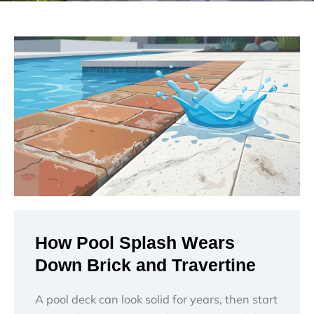
How Pool Splash Wears
Down Brick and Travertine
A pool deck can look solid for years, then start