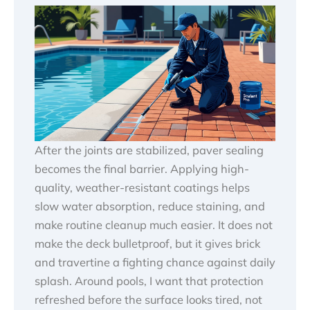
After the joints are stabilized, paver sealing
becomes the final barrier. Applying high-
quality, weather-resistant coatings helps
slow water absorption, reduce staining, and
make routine cleanup much easier. It does not
make the deck bulletproof, but it gives brick
and travertine a fighting chance against daily
splash. Around pools, I want that protection
refreshed before the surface looks tired, not