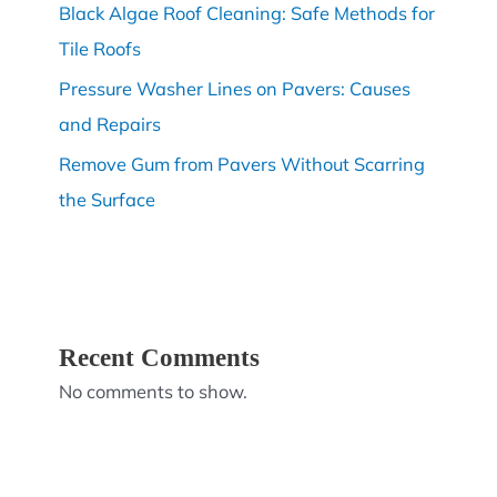
Black Algae Roof Cleaning: Safe Methods for
Tile Roofs
Pressure Washer Lines on Pavers: Causes
and Repairs
Remove Gum from Pavers Without Scarring
the Surface
Recent Comments
No comments to show.