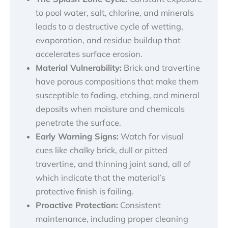
to pool water, salt, chlorine, and minerals
leads to a destructive cycle of wetting,
evaporation, and residue buildup that
accelerates surface erosion.
Material Vulnerability:
Brick and travertine
have porous compositions that make them
susceptible to fading, etching, and mineral
deposits when moisture and chemicals
penetrate the surface.
Early Warning Signs:
Watch for visual
cues like chalky brick, dull or pitted
travertine, and thinning joint sand, all of
which indicate that the material’s
protective finish is failing.
Proactive Protection:
Consistent
maintenance, including proper cleaning