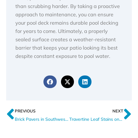
than scrubbing harder. By taking a proactive
approach to maintenance, you can ensure
your pool deck remains durable pool decking
for years to come. Ultimately, a properly
sealed surface creates a weather-resistant
barrier that keeps your patio looking its best
despite constant exposure to pool water.
Prev
N
PREVIOUS
NEXT
Brick Pavers in Southwest Florida: How Salt Air Wears Them Down
Travertine Leaf Stains on Patios Explained