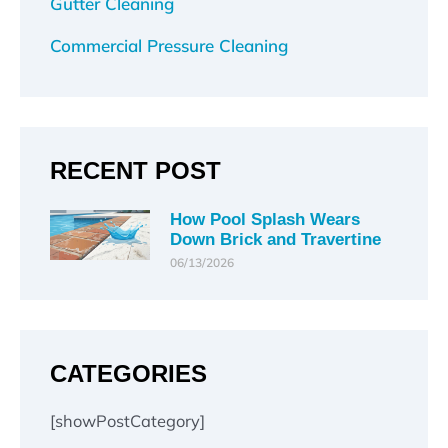
Gutter Cleaning
Commercial Pressure Cleaning
RECENT POST
How Pool Splash Wears
Down Brick and Travertine
06/13/2026
CATEGORIES
[showPostCategory]