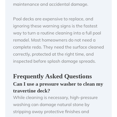
maintenance and accidental damage.
Pool decks are expensive to replace, and
ignoring these warning signs is the fastest
way to turn a routine cleaning into a full pool
remodel. Most homeowners do not need a
complete redo. They need the surface cleaned
correctly, protected at the right time, and
inspected before splash damage spreads.
Frequently Asked Questions
Can I use a pressure washer to clean my
travertine deck?
While cleaning is necessary, high-pressure
washing can damage natural stone by
stripping away protective finishes and