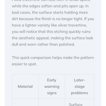
while the edges soften and pits open up. In
bad cases, the surface starts holding more
dirt because the finish is no longer tight. If you
have a lighter variety like silver travertine,
you will notice that this etching quickly ruins
the aesthetic appeal, making the surface look
dull and worn rather than polished.
This quick comparison helps make the pattern
easier to spot.
Early
Later-
Material
warning
stage
signs
problems
Surface