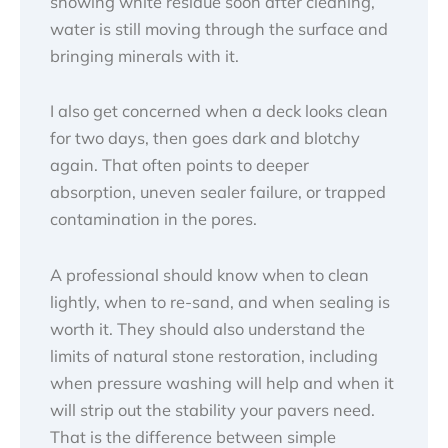
showing white residue soon after cleaning,
water is still moving through the surface and
bringing minerals with it.
I also get concerned when a deck looks clean
for two days, then goes dark and blotchy
again. That often points to deeper
absorption, uneven sealer failure, or trapped
contamination in the pores.
A professional should know when to clean
lightly, when to re-sand, and when sealing is
worth it. They should also understand the
limits of natural stone restoration, including
when pressure washing will help and when it
will strip out the stability your pavers need.
That is the difference between simple