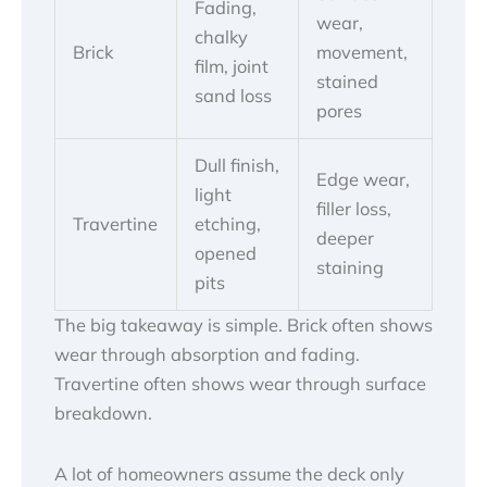
Fading,
wear,
chalky
Brick
movement,
film, joint
stained
sand loss
pores
Dull finish,
Edge wear,
light
filler loss,
Travertine
etching,
deeper
opened
staining
pits
The big takeaway is simple. Brick often shows
wear through absorption and fading.
Travertine often shows wear through surface
breakdown.
A lot of homeowners assume the deck only