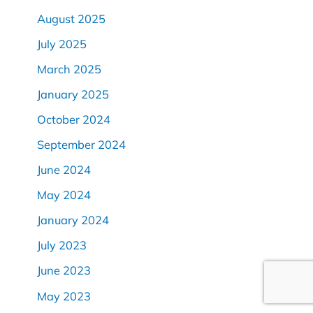
August 2025
July 2025
March 2025
January 2025
October 2024
September 2024
June 2024
May 2024
January 2024
July 2023
June 2023
May 2023