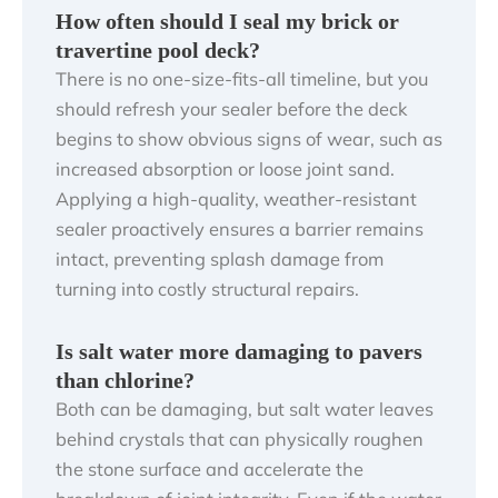
How often should I seal my brick or
travertine pool deck?
There is no one-size-fits-all timeline, but you
should refresh your sealer before the deck
begins to show obvious signs of wear, such as
increased absorption or loose joint sand.
Applying a high-quality, weather-resistant
sealer proactively ensures a barrier remains
intact, preventing splash damage from
turning into costly structural repairs.
Is salt water more damaging to pavers
than chlorine?
Both can be damaging, but salt water leaves
behind crystals that can physically roughen
the stone surface and accelerate the