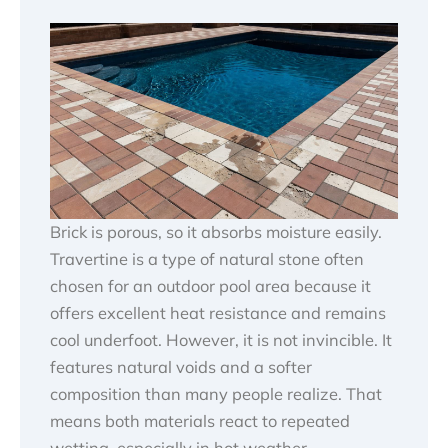
Brick is porous, so it absorbs moisture easily.
Travertine is a type of natural stone often
chosen for an outdoor pool area because it
offers excellent heat resistance and remains
cool underfoot. However, it is not invincible. It
features natural voids and a softer
composition than many people realize. That
means both materials react to repeated
wetting, especially in hot weather.