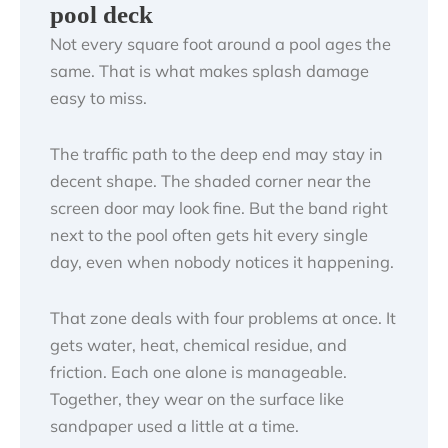
pool deck
Not every square foot around a pool ages the
same. That is what makes splash damage
easy to miss.
The traffic path to the deep end may stay in
decent shape. The shaded corner near the
screen door may look fine. But the band right
next to the pool often gets hit every single
day, even when nobody notices it happening.
That zone deals with four problems at once. It
gets water, heat, chemical residue, and
friction. Each one alone is manageable.
Together, they wear on the surface like
sandpaper used a little at a time.