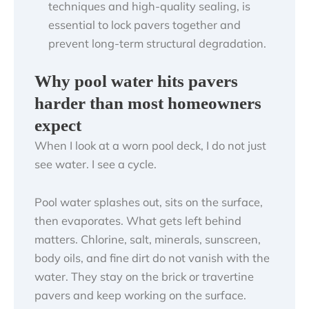
techniques and high-quality sealing, is
essential to lock pavers together and
prevent long-term structural degradation.
Why pool water hits pavers
harder than most homeowners
expect
When I look at a worn pool deck, I do not just
see water. I see a cycle.
Pool water splashes out, sits on the surface,
then evaporates. What gets left behind
matters. Chlorine, salt, minerals, sunscreen,
body oils, and fine dirt do not vanish with the
water. They stay on the brick or travertine
pavers and keep working on the surface.