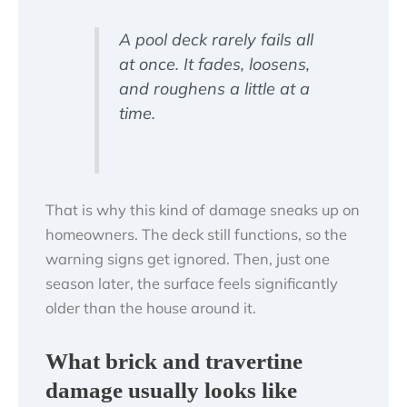
A pool deck rarely fails all
at once. It fades, loosens,
and roughens a little at a
time.
That is why this kind of damage sneaks up on
homeowners. The deck still functions, so the
warning signs get ignored. Then, just one
season later, the surface feels significantly
older than the house around it.
What brick and travertine
damage usually looks like