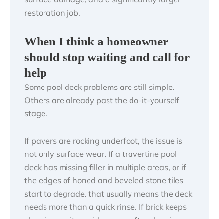
restoration job.
When I think a homeowner
should stop waiting and call for
help
Some pool deck problems are still simple.
Others are already past the do-it-yourself
stage.
If pavers are rocking underfoot, the issue is
not only surface wear. If a travertine pool
deck has missing filler in multiple areas, or if
the edges of honed and beveled stone tiles
start to degrade, that usually means the deck
needs more than a quick rinse. If brick keeps