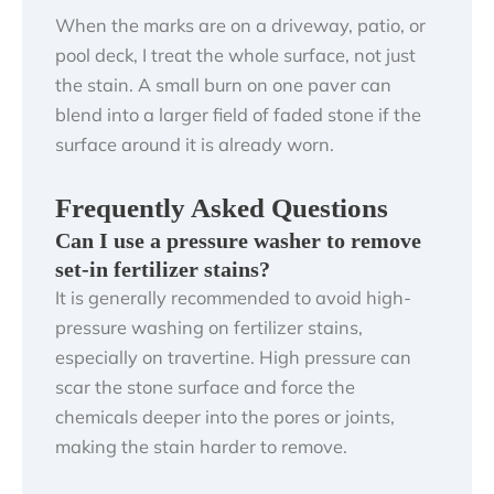
When the marks are on a driveway, patio, or
pool deck, I treat the whole surface, not just
the stain. A small burn on one paver can
blend into a larger field of faded stone if the
surface around it is already worn.
Frequently Asked Questions
Can I use a pressure washer to remove
set-in fertilizer stains?
It is generally recommended to avoid high-
pressure washing on fertilizer stains,
especially on travertine. High pressure can
scar the stone surface and force the
chemicals deeper into the pores or joints,
making the stain harder to remove.