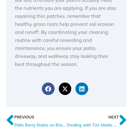
the nutrients you are applying. If you are also
repairing thin patches, remember that
healthy grass roots help prevent soil erosion
and runoff. By coordinating your cleaning
routine with careful reseeding and
maintenance, you ensure your patio,
driveway, and walkway stay looking their
best throughout the season.
Prev
N
PREVIOUS
NEXT
Palm Berry Stains on Brick Driveways Explained
Dealing with Tire Marks on a Brick Driveway in Florida