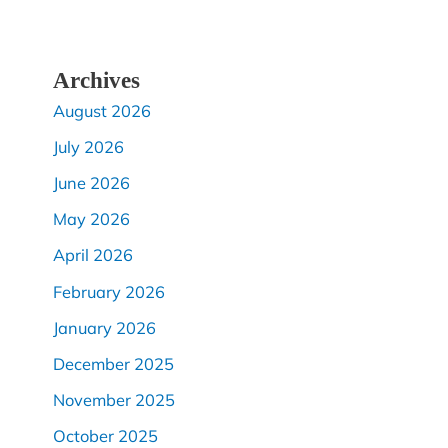
Archives
August 2026
July 2026
June 2026
May 2026
April 2026
February 2026
January 2026
December 2025
November 2025
October 2025