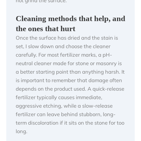
not grind the surface.
Cleaning methods that help, and
the ones that hurt
Once the surface has dried and the stain is
set, I slow down and choose the cleaner
carefully. For most fertilizer marks, a pH-
neutral cleaner made for stone or masonry is
a better starting point than anything harsh. It
is important to remember that damage often
depends on the product used. A quick-release
fertilizer typically causes immediate,
aggressive etching, while a slow-release
fertilizer can leave behind stubborn, long-
term discoloration if it sits on the stone for too
long.