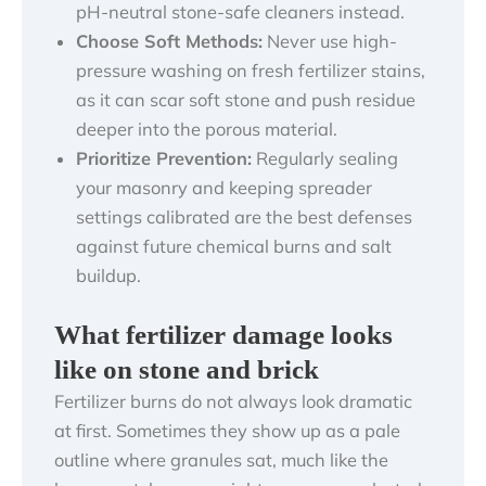
pH-neutral stone-safe cleaners instead.
Choose Soft Methods:
Never use high-
pressure washing on fresh fertilizer stains,
as it can scar soft stone and push residue
deeper into the porous material.
Prioritize Prevention:
Regularly sealing
your masonry and keeping spreader
settings calibrated are the best defenses
against future chemical burns and salt
buildup.
What fertilizer damage looks
like on stone and brick
Fertilizer burns do not always look dramatic
at first. Sometimes they show up as a pale
outline where granules sat, much like the