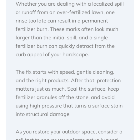
Whether you are dealing with a localized spill
or runoff from an over-fertilized lawn, one
rinse too late can result in a permanent
fertilizer burn. These marks often look much
larger than the initial spill, and a single
fertilizer burn can quickly detract from the
curb appeal of your hardscape.
The fix starts with speed, gentle cleaning,
and the right products. After that, protection
matters just as much. Seal the surface, keep
fertilizer granules off the stone, and avoid
using high pressure that turns a surface stain
into structural damage.
As you restore your outdoor space, consider a
soil test to ensure your plants actually need