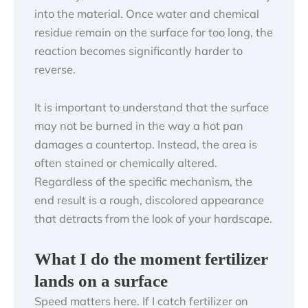
into the material. Once water and chemical
residue remain on the surface for too long, the
reaction becomes significantly harder to
reverse.
It is important to understand that the surface
may not be burned in the way a hot pan
damages a countertop. Instead, the area is
often stained or chemically altered.
Regardless of the specific mechanism, the
end result is a rough, discolored appearance
that detracts from the look of your hardscape.
What I do the moment fertilizer
lands on a surface
Speed matters here. If I catch fertilizer on