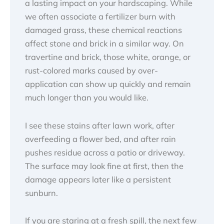
a lasting impact on your hardscaping. While
we often associate a fertilizer burn with
damaged grass, these chemical reactions
affect stone and brick in a similar way. On
travertine and brick, those white, orange, or
rust-colored marks caused by over-
application can show up quickly and remain
much longer than you would like.
I see these stains after lawn work, after
overfeeding a flower bed, and after rain
pushes residue across a patio or driveway.
The surface may look fine at first, then the
damage appears later like a persistent
sunburn.
If you are staring at a fresh spill, the next few