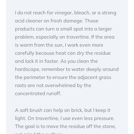
I do not reach for vinegar, bleach, or a strong
acid cleaner on fresh damage. Those
products can turn a small spot into a larger
problem, especially on travertine. If the area
is warm from the sun, I work even more
carefully because heat can dry the residue
and lock it in faster. As you clean the
hardscape, remember to water deeply around
the perimeter to ensure the adjacent grass
roots are not overwhelmed by the
concentrated runoff.
A soft brush can help on brick, but I keep it
light. On travertine, I use even less pressure.
The goal is to move the residue off the stone,