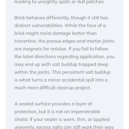
leading to unsightly spots or dull patches.
Brick behaves differently, though it still has
distinct vulnerabilities. While the face of a
brick might resist damage better than
travertine, the porous edges and mortar joints
are magnets for residue. If you fail to follow
the label directions regarding application, you
may end up with salt buildup trapped deep
within the joints. This persistent salt buildup
is what turns a minor accidental spill into a
much more difficult cleanup project.
A sealed surface provides a layer of
protection, but it is not an impenetrable
shield. If your sealer is worn, thin, or applied
unevenly, excess salts can still work their way