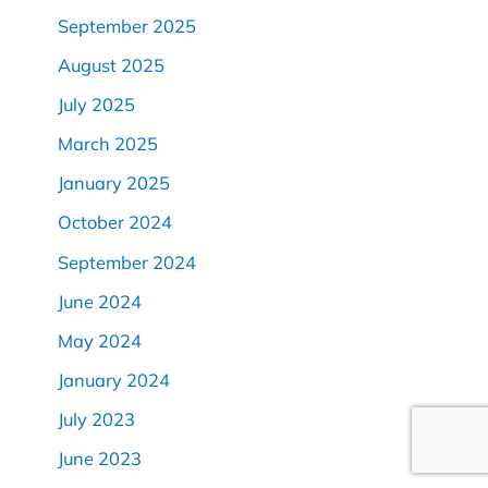
September 2025
August 2025
July 2025
March 2025
January 2025
October 2024
September 2024
June 2024
May 2024
January 2024
July 2023
June 2023