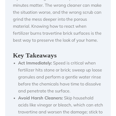
minutes matter. The wrong cleaner can make
the situation worse, and the wrong scrub can
grind the mess deeper into the porous
material. Knowing how to react when
fertilizer burns travertine brick surfaces is the
best way to preserve the look of your home.
Key Takeaways
Act Immediately:
Speed is critical when
fertilizer hits stone or brick; sweep up loose
granules and perform a gentle water rinse
before the chemicals have time to dissolve
and penetrate the surface.
Avoid Harsh Cleaners:
Skip household
acids like vinegar or bleach, which can etch
travertine and worsen the damage; stick to