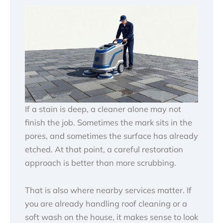
If a stain is deep, a cleaner alone may not
finish the job. Sometimes the mark sits in the
pores, and sometimes the surface has already
etched. At that point, a careful restoration
approach is better than more scrubbing.
That is also where nearby services matter. If
you are already handling roof cleaning or a
soft wash on the house, it makes sense to look