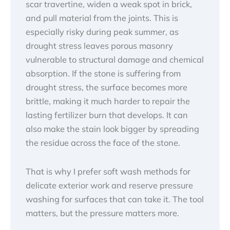
scar travertine, widen a weak spot in brick,
and pull material from the joints. This is
especially risky during peak summer, as
drought stress leaves porous masonry
vulnerable to structural damage and chemical
absorption. If the stone is suffering from
drought stress, the surface becomes more
brittle, making it much harder to repair the
lasting fertilizer burn that develops. It can
also make the stain look bigger by spreading
the residue across the face of the stone.
That is why I prefer soft wash methods for
delicate exterior work and reserve pressure
washing for surfaces that can take it. The tool
matters, but the pressure matters more.