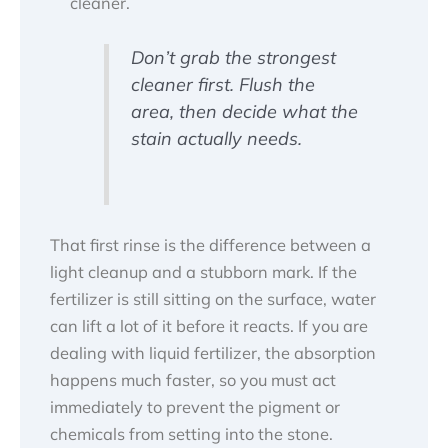
cleaner.
Don’t grab the strongest
cleaner first. Flush the
area, then decide what the
stain actually needs.
That first rinse is the difference between a
light cleanup and a stubborn mark. If the
fertilizer is still sitting on the surface, water
can lift a lot of it before it reacts. If you are
dealing with liquid fertilizer, the absorption
happens much faster, so you must act
immediately to prevent the pigment or
chemicals from setting into the stone.