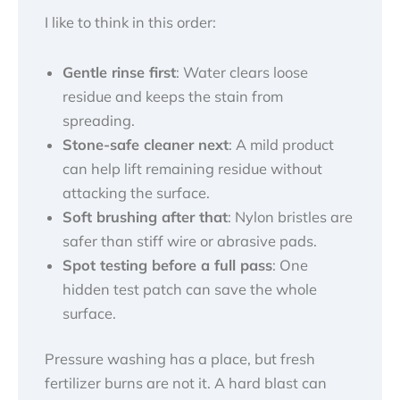
I like to think in this order:
Gentle rinse first
: Water clears loose
residue and keeps the stain from
spreading.
Stone-safe cleaner next
: A mild product
can help lift remaining residue without
attacking the surface.
Soft brushing after that
: Nylon bristles are
safer than stiff wire or abrasive pads.
Spot testing before a full pass
: One
hidden test patch can save the whole
surface.
Pressure washing has a place, but fresh
fertilizer burns are not it. A hard blast can