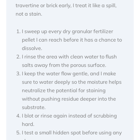
travertine or brick early, I treat it like a spill,
not a stain.
I sweep up every dry granular fertilizer
pellet I can reach before it has a chance to
dissolve.
I rinse the area with clean water to flush
salts away from the porous surface.
I keep the water flow gentle, and I make
sure to water deeply so the moisture helps
neutralize the potential for staining
without pushing residue deeper into the
substrate.
I blot or rinse again instead of scrubbing
hard.
I test a small hidden spot before using any