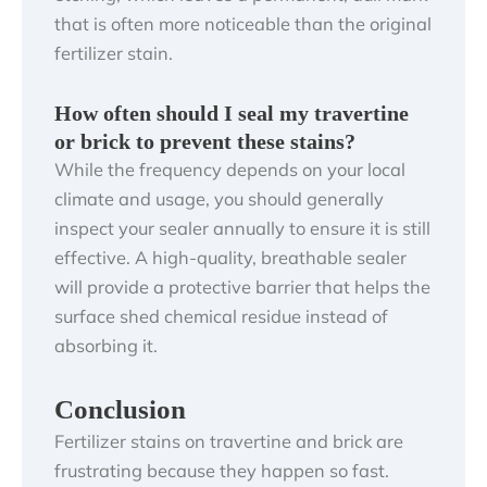
that is often more noticeable than the original
fertilizer stain.
How often should I seal my travertine
or brick to prevent these stains?
While the frequency depends on your local
climate and usage, you should generally
inspect your sealer annually to ensure it is still
effective. A high-quality, breathable sealer
will provide a protective barrier that helps the
surface shed chemical residue instead of
absorbing it.
Conclusion
Fertilizer stains on travertine and brick are
frustrating because they happen so fast.