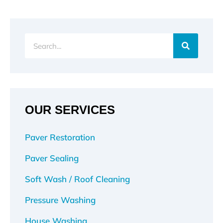
Search
OUR SERVICES
Paver Restoration
Paver Sealing
Soft Wash / Roof Cleaning
Pressure Washing
House Washing