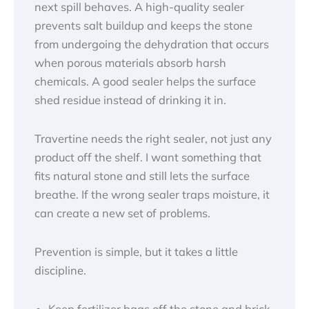
next spill behaves. A high-quality sealer
prevents salt buildup and keeps the stone
from undergoing the dehydration that occurs
when porous materials absorb harsh
chemicals. A good sealer helps the surface
shed residue instead of drinking it in.
Travertine needs the right sealer, not just any
product off the shelf. I want something that
fits natural stone and still lets the surface
breathe. If the wrong sealer traps moisture, it
can create a new set of problems.
Prevention is simple, but it takes a little
discipline.
Keep fertilizer bags off the stone and brick.