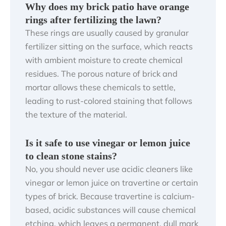
Why does my brick patio have orange
rings after fertilizing the lawn?
These rings are usually caused by granular
fertilizer sitting on the surface, which reacts
with ambient moisture to create chemical
residues. The porous nature of brick and
mortar allows these chemicals to settle,
leading to rust-colored staining that follows
the texture of the material.
Is it safe to use vinegar or lemon juice
to clean stone stains?
No, you should never use acidic cleaners like
vinegar or lemon juice on travertine or certain
types of brick. Because travertine is calcium-
based, acidic substances will cause chemical
etching, which leaves a permanent, dull mark