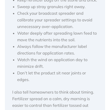
Sweep up stray granules right away.
Check your broadcast spreader and
calibrate your spreader settings to avoid
unnecessary over-application.
Water deeply after spreading lawn feed to
move the nutrients into the soil.
Always follow the manufacturer label
directions for application rates.
Watch the wind on application day to
minimize drift.
Don’t let the product sit near joints or
edges.
I also tell homeowners to think about timing.
Fertilizer spread on a calm, dry morning is
easier to control than fertilizer tossed out