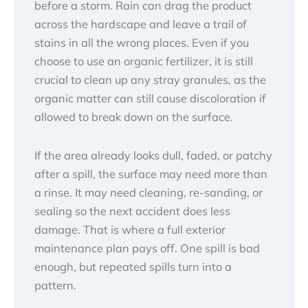
before a storm. Rain can drag the product
across the hardscape and leave a trail of
stains in all the wrong places. Even if you
choose to use an organic fertilizer, it is still
crucial to clean up any stray granules, as the
organic matter can still cause discoloration if
allowed to break down on the surface.
If the area already looks dull, faded, or patchy
after a spill, the surface may need more than
a rinse. It may need cleaning, re-sanding, or
sealing so the next accident does less
damage. That is where a full exterior
maintenance plan pays off. One spill is bad
enough, but repeated spills turn into a
pattern.