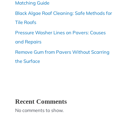
Matching Guide
Black Algae Roof Cleaning: Safe Methods for
Tile Roofs
Pressure Washer Lines on Pavers: Causes
and Repairs
Remove Gum from Pavers Without Scarring
the Surface
Recent Comments
No comments to show.