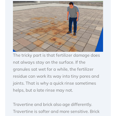
The tricky part is that fertilizer damage does
not always stay on the surface. If the
granules sat wet for a while, the fertilizer
residue can work its way into tiny pores and
joints. That is why a quick rinse sometimes
helps, but a late rinse may not.
Travertine and brick also age differently.
Travertine is softer and more sensitive. Brick