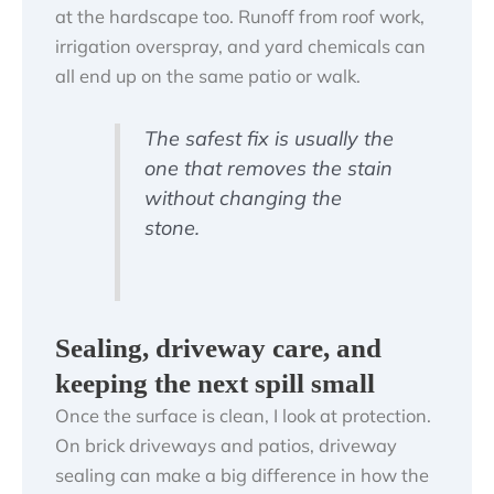
at the hardscape too. Runoff from roof work,
irrigation overspray, and yard chemicals can
all end up on the same patio or walk.
The safest fix is usually the
one that removes the stain
without changing the
stone.
Sealing, driveway care, and
keeping the next spill small
Once the surface is clean, I look at protection.
On brick driveways and patios, driveway
sealing can make a big difference in how the