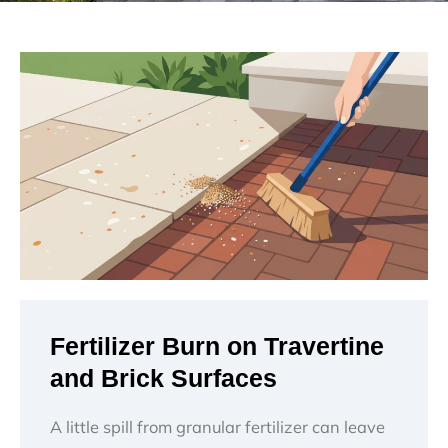
Fertilizer Burn on Travertine
and Brick Surfaces
A little spill from granular fertilizer can leave