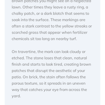
brown patches you might see on a neglected
lawn. Other times they leave a rusty ring, a
chalky patch, or a dark blotch that seems to
soak into the surface. These markings are
often a stark contrast to the yellow streaks or
scorched grass that appear when fertilizer
chemicals sit too long on nearby turf.
On travertine, the mark can look cloudy or
etched. The stone loses that clean, natural
finish and starts to look tired, creating brown
patches that disrupt the aesthetic of your
patio. On brick, the stain often follows the
porous texture, so it spreads in an uneven
way that catches your eye from across the
yard.