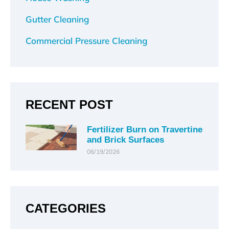
Gutter Cleaning
Commercial Pressure Cleaning
RECENT POST
Fertilizer Burn on Travertine
and Brick Surfaces
06/19/2026
CATEGORIES