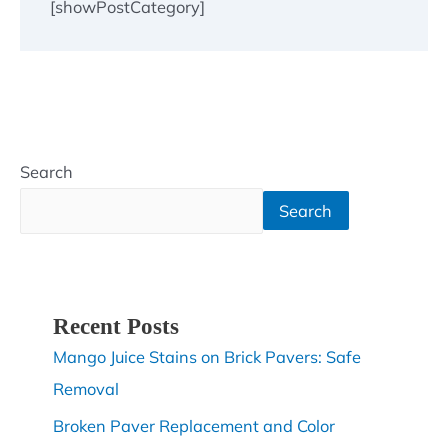
[showPostCategory]
Search
Search
Recent Posts
Mango Juice Stains on Brick Pavers: Safe
Removal
Broken Paver Replacement and Color