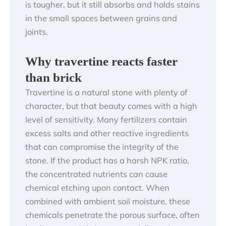
is tougher, but it still absorbs and holds stains
in the small spaces between grains and
joints.
Why travertine reacts faster
than brick
Travertine is a natural stone with plenty of
character, but that beauty comes with a high
level of sensitivity. Many fertilizers contain
excess salts and other reactive ingredients
that can compromise the integrity of the
stone. If the product has a harsh NPK ratio,
the concentrated nutrients can cause
chemical etching upon contact. When
combined with ambient soil moisture, these
chemicals penetrate the porous surface, often