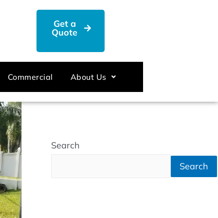
Get a
Quote
Commercial
About Us
Search
Search