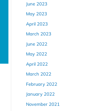
June 2023
d
May 2023
April 2023
March 2023
June 2022
May 2022
April 2022
March 2022
February 2022
January 2022
November 2021