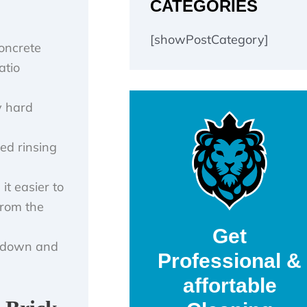
CATEGORIES
[showPostCategory]
concrete
atio
y hard
led rinsing
it easier to
from the
Get
ow down and
Professional &
affortable