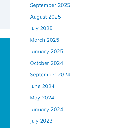
September 2025
August 2025
July 2025
March 2025
January 2025
October 2024
September 2024
June 2024
May 2024
January 2024
July 2023