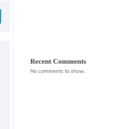
Recent Comments
No comments to show.