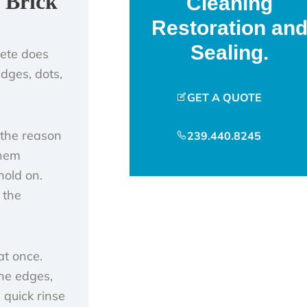
 Brick
Cleaning
Restoration an
Sealing.
rete does
idges, dots,
GET A QUOTE
 the reason
239.440.8245
them
hold on.
 the
at once.
the edges,
a quick rinse