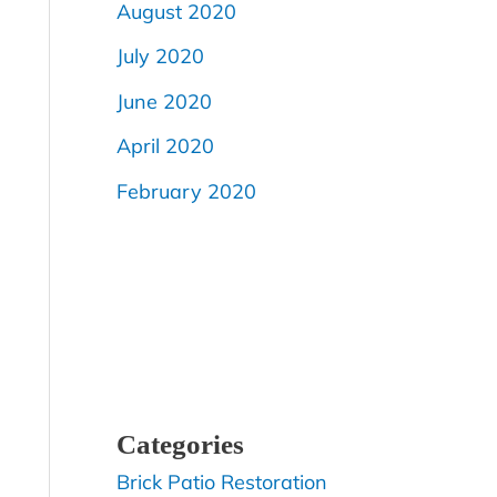
August 2020
July 2020
June 2020
April 2020
February 2020
Categories
Brick Patio Restoration