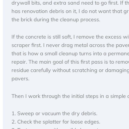
drywall bits, and extra sand need to go first. If the
has renovation debris on it, I do not want that gr
the brick during the cleanup process.
If the concrete is still soft, I remove the excess wi
scraper first. I never drag metal across the paver
that is how a small cleanup turns into a perman
repair. The main goal of this first pass is to re
residue carefully without scratching or damagin
pavers.
Then I work through the initial steps in a simple 
Sweep or vacuum the dry debris.
Check the splatter for loose edges.