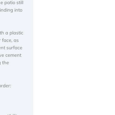
 patio still
inding into
th a plastic
 face, as
ent surface
move cement
g the
order: