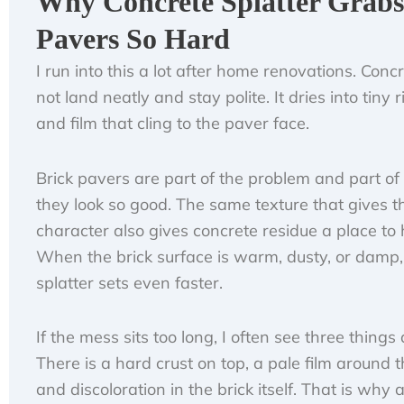
Why Concrete Splatter Grabs
Pavers So Hard
I run into this a lot after home renovations. Conc
not land neatly and stay polite. It dries into tiny r
and film that cling to the paver face.
Brick pavers are part of the problem and part of
they look so good. The same texture that gives 
character also gives concrete residue a place to 
When the brick surface is warm, dusty, or damp,
splatter sets even faster.
If the mess sits too long, I often see three things 
There is a hard crust on top, a pale film around 
and discoloration in the brick itself. That is why 