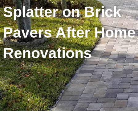
Splatter on Brick
Pavers After Home
Renovations