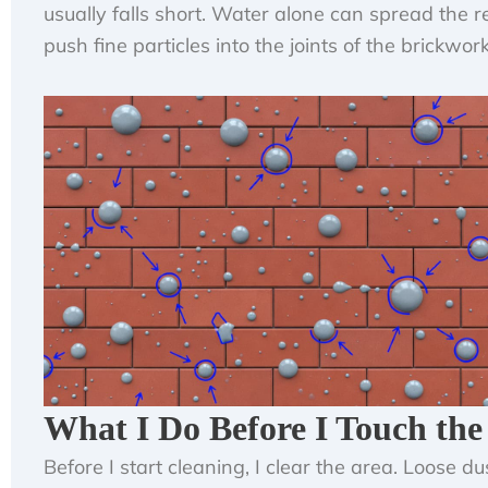
usually falls short. Water alone can spread the 
push fine particles into the joints of the brickwork
What I Do Before I Touch the
Before I start cleaning, I clear the area. Loose dus