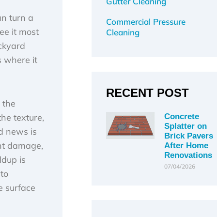
Gutter Cleaning
an turn a
Commercial Pressure
ee it most
Cleaning
ackyard
s where it
RECENT POST
 the
the texture,
Concrete
Splatter on
d news is
Brick Pavers
ent damage,
After Home
Renovations
ldup is
07/04/2026
to
e surface