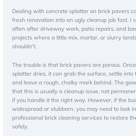
Dealing with concrete splatter on brick pavers c
fresh renovation into an ugly cleanup job fast. I s
often after driveway work, patio repairs, and b
projects where a little mix, mortar, or slurry land
shouldn’t.
The trouble is that brick pavers are porous. Once
splatter dries, it can grab the surface, settle into 
and leave a rough, chalky mark behind. The goo
that this is usually a cleanup issue, not perman
if you handle it the right way. However, if the bui
widespread or stubborn, you may need to look in
professional brick cleaning services to restore th
safely.