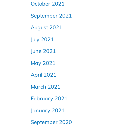
October 2021
September 2021
August 2021
July 2021
June 2021
May 2021
April 2021
March 2021
February 2021
January 2021
September 2020