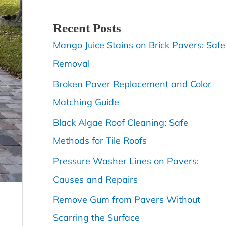
Recent Posts
Mango Juice Stains on Brick Pavers: Safe
Removal
Broken Paver Replacement and Color
Matching Guide
Black Algae Roof Cleaning: Safe
Methods for Tile Roofs
Pressure Washer Lines on Pavers:
Causes and Repairs
Remove Gum from Pavers Without
Scarring the Surface