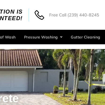
TION IS
Free Call
(239) 440-8245
NTEED!
oof Wash
Pressure Washing
Gutter Cleaning
rete