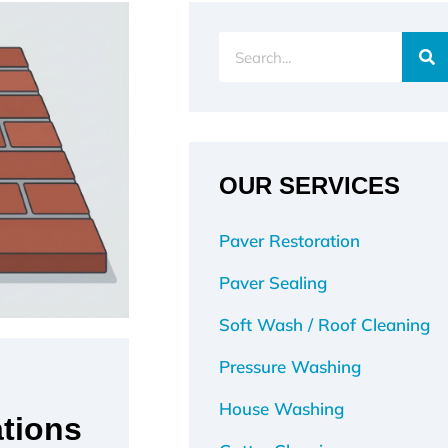
Search
OUR SERVICES
Paver Restoration
Paver Sealing
Soft Wash / Roof Cleaning
Pressure Washing
House Washing
tions