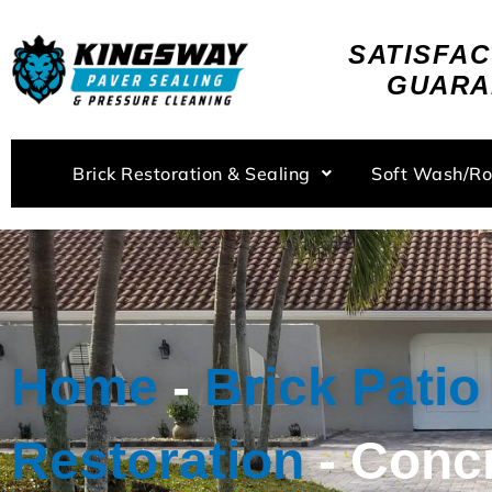
Skip
to
SATISFAC
content
GUARA
Brick Restoration & Sealing
Soft Wash/R
Home
-
Brick Patio
Restoration
-
Conc