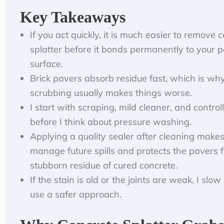
Key Takeaways
If you act quickly, it is much easier to remove 
splatter before it bonds permanently to your p
surface.
Brick pavers absorb residue fast, which is wh
scrubbing usually makes things worse.
I start with scraping, mild cleaner, and control
before I think about pressure washing.
Applying a quality sealer after cleaning makes 
manage future spills and protects the pavers 
stubborn residue of cured concrete.
If the stain is old or the joints are weak, I sl
use a safer approach.