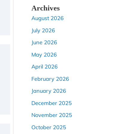
Archives
August 2026
July 2026
June 2026
May 2026
April 2026
February 2026
January 2026
December 2025
November 2025
October 2025