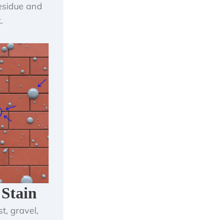
residue and
.
 Stain
t, gravel,