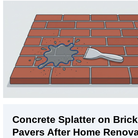
Concrete Splatter on Brick
Pavers After Home Renova