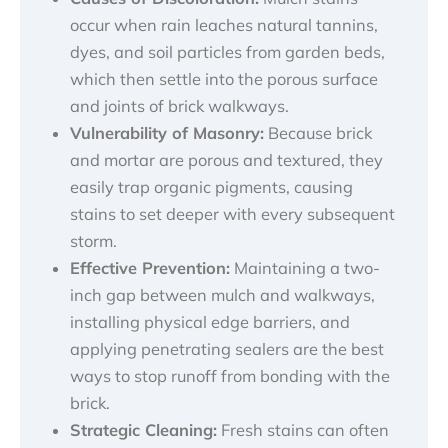
occur when rain leaches natural tannins,
dyes, and soil particles from garden beds,
which then settle into the porous surface
and joints of brick walkways.
Vulnerability of Masonry:
Because brick
and mortar are porous and textured, they
easily trap organic pigments, causing
stains to set deeper with every subsequent
storm.
Effective Prevention:
Maintaining a two-
inch gap between mulch and walkways,
installing physical edge barriers, and
applying penetrating sealers are the best
ways to stop runoff from bonding with the
brick.
Strategic Cleaning:
Fresh stains can often