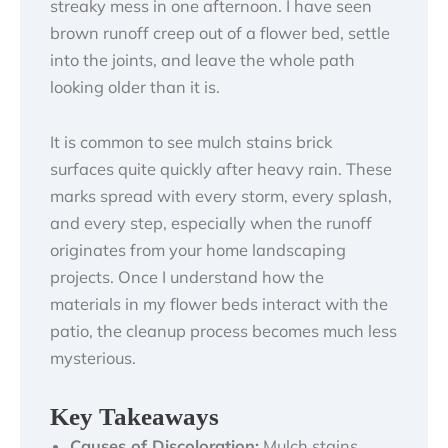
streaky mess in one afternoon. I have seen
brown runoff creep out of a flower bed, settle
into the joints, and leave the whole path
looking older than it is.
It is common to see mulch stains brick
surfaces quite quickly after heavy rain. These
marks spread with every storm, every splash,
and every step, especially when the runoff
originates from your home landscaping
projects. Once I understand how the
materials in my flower beds interact with the
patio, the cleanup process becomes much less
mysterious.
Key Takeaways
Causes of Discoloration:
Mulch stains