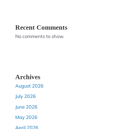
Recent Comments
No comments to show.
Archives
August 2026
July 2026
June 2026
May 2026
April 2026