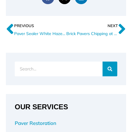
Prev
N
PREVIOUS
NEXT
Paver Sealer White Haze After Summer Rain
Brick Pavers Chipping at Driveway Aprons
Search
OUR SERVICES
Paver Restoration