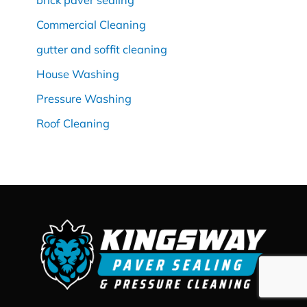
Commercial Cleaning
gutter and soffit cleaning
House Washing
Pressure Washing
Roof Cleaning