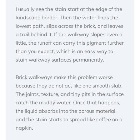
I usually see the stain start at the edge of the
landscape border. Then the water finds the
lowest path, slips across the brick, and leaves
a trail behind it. If the walkway slopes even a
little, the runoff can carry this pigment further
than you expect, which is an easy way to
stain walkway surfaces permanently.
Brick walkways make this problem worse
because they do not act like one smooth slab.
The joints, texture, and tiny pits in the surface
catch the muddy water. Once that happens,
the liquid absorbs into the porous material,
and the stain starts to spread like coffee on a
napkin.