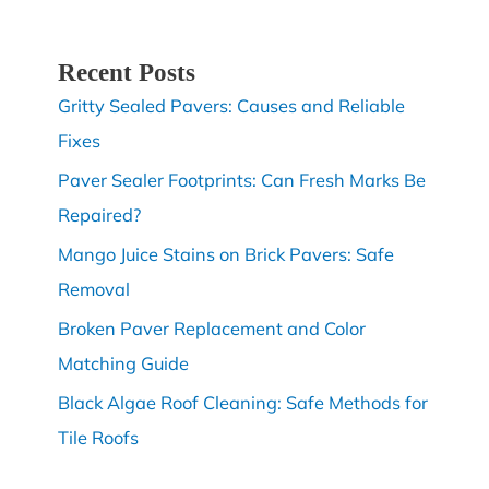
Recent Posts
Gritty Sealed Pavers: Causes and Reliable
Fixes
Paver Sealer Footprints: Can Fresh Marks Be
Repaired?
Mango Juice Stains on Brick Pavers: Safe
Removal
Broken Paver Replacement and Color
Matching Guide
Black Algae Roof Cleaning: Safe Methods for
Tile Roofs