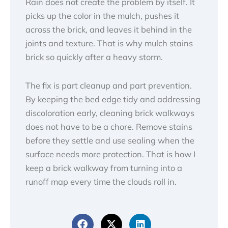
Rain does not create the problem by itself. It
picks up the color in the mulch, pushes it
across the brick, and leaves it behind in the
joints and texture. That is why mulch stains
brick so quickly after a heavy storm.
The fix is part cleanup and part prevention.
By keeping the bed edge tidy and addressing
discoloration early, cleaning brick walkways
does not have to be a chore. Remove stains
before they settle and use sealing when the
surface needs more protection. That is how I
keep a brick walkway from turning into a
runoff map every time the clouds roll in.