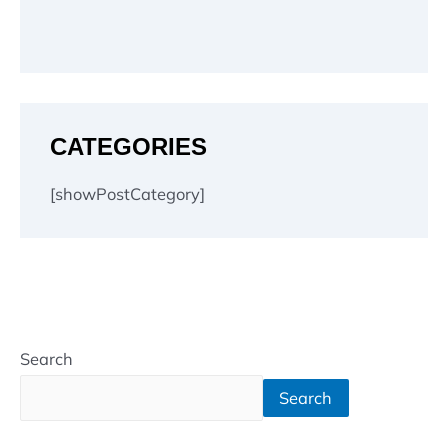
CATEGORIES
[showPostCategory]
Search
Search