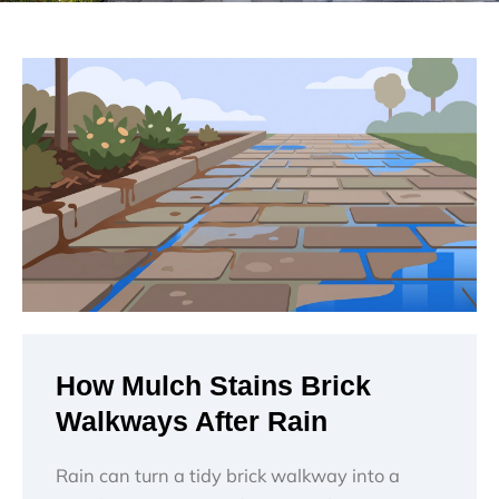
How Mulch Stains Brick
Walkways After Rain
Rain can turn a tidy brick walkway into a