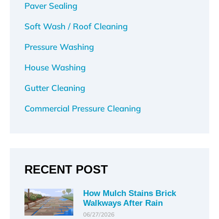
Paver Sealing
Soft Wash / Roof Cleaning
Pressure Washing
House Washing
Gutter Cleaning
Commercial Pressure Cleaning
RECENT POST
How Mulch Stains Brick
Walkways After Rain
06/27/2026