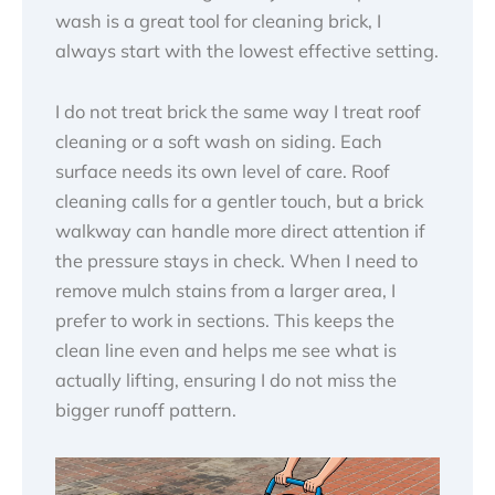
wash is a great tool for cleaning brick, I
always start with the lowest effective setting.
I do not treat brick the same way I treat roof
cleaning or a soft wash on siding. Each
surface needs its own level of care. Roof
cleaning calls for a gentler touch, but a brick
walkway can handle more direct attention if
the pressure stays in check. When I need to
remove mulch stains from a larger area, I
prefer to work in sections. This keeps the
clean line even and helps me see what is
actually lifting, ensuring I do not miss the
bigger runoff pattern.