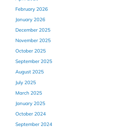
February 2026
January 2026
December 2025
November 2025
October 2025
September 2025
August 2025
July 2025
March 2025
January 2025
October 2024
September 2024