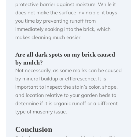
protective barrier against moisture. While it
does not make the surface invincible, it buys
you time by preventing runoff from
immediately soaking into the brick, which
makes cleaning much easier.
Are all dark spots on my brick caused
by mulch?
Not necessarily, as some marks can be caused
by mineral buildup or efflorescence. It is
important to inspect the stain’s color, shape,
and location relative to your garden beds to
determine if it is organic runoff or a different
type of masonry issue.
Conclusion