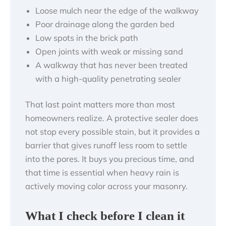
Loose mulch near the edge of the walkway
Poor drainage along the garden bed
Low spots in the brick path
Open joints with weak or missing sand
A walkway that has never been treated
with a high-quality penetrating sealer
That last point matters more than most
homeowners realize. A protective sealer does
not stop every possible stain, but it provides a
barrier that gives runoff less room to settle
into the pores. It buys you precious time, and
that time is essential when heavy rain is
actively moving color across your masonry.
What I check before I clean it