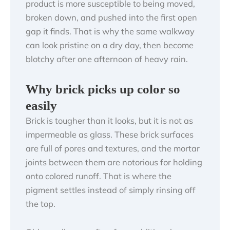
product is more susceptible to being moved,
broken down, and pushed into the first open
gap it finds. That is why the same walkway
can look pristine on a dry day, then become
blotchy after one afternoon of heavy rain.
Why brick picks up color so
easily
Brick is tougher than it looks, but it is not as
impermeable as glass. These brick surfaces
are full of pores and textures, and the mortar
joints between them are notorious for holding
onto colored runoff. That is where the
pigment settles instead of simply rinsing off
the top.