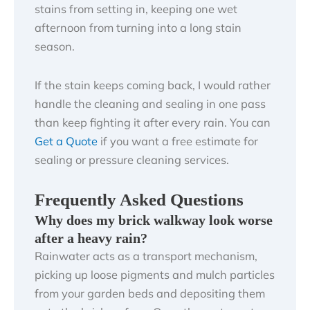
stains from setting in, keeping one wet
afternoon from turning into a long stain
season.
If the stain keeps coming back, I would rather
handle the cleaning and sealing in one pass
than keep fighting it after every rain. You can
Get a Quote
if you want a free estimate for
sealing or pressure cleaning services.
Frequently Asked Questions
Why does my brick walkway look worse
after a heavy rain?
Rainwater acts as a transport mechanism,
picking up loose pigments and mulch particles
from your garden beds and depositing them