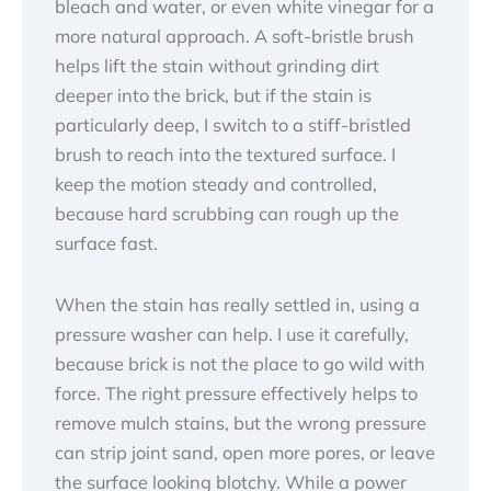
bleach and water, or even white vinegar for a
more natural approach. A soft-bristle brush
helps lift the stain without grinding dirt
deeper into the brick, but if the stain is
particularly deep, I switch to a stiff-bristled
brush to reach into the textured surface. I
keep the motion steady and controlled,
because hard scrubbing can rough up the
surface fast.
When the stain has really settled in, using a
pressure washer can help. I use it carefully,
because brick is not the place to go wild with
force. The right pressure effectively helps to
remove mulch stains, but the wrong pressure
can strip joint sand, open more pores, or leave
the surface looking blotchy. While a power