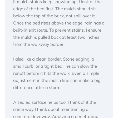
If mulch stains keep showing up, I look at the
edge of the bed first. The mulch should sit
below the top of the brick, not spill over it.
Once the bed rises above the edge, rain has a
built-in exit route. To prevent stains, I ensure
the mulch is pulled back at least two inches
from the walkway border.
I also like a clean border. Stone edging, a
small curb, or a tight bed line can slow the
runoff before it hits the walk. Even a simple
adjustment in the mulch line can make a big
difference after a storm.
A sealed surface helps too. I think of it the
same way I think about maintaining a
concrete driveway. Applying a penetrating