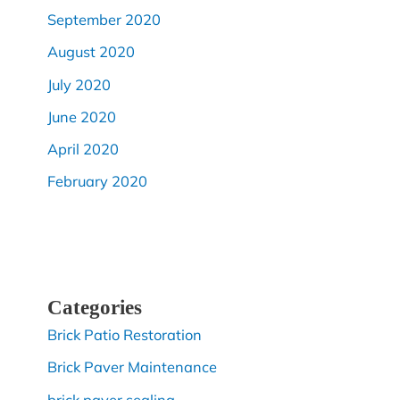
September 2020
August 2020
July 2020
June 2020
April 2020
February 2020
Categories
Brick Patio Restoration
Brick Paver Maintenance
brick paver sealing