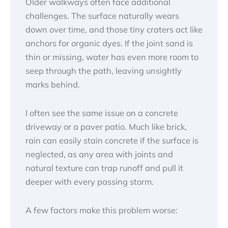
Older walkways often face additional
challenges. The surface naturally wears
down over time, and those tiny craters act like
anchors for organic dyes. If the joint sand is
thin or missing, water has even more room to
seep through the path, leaving unsightly
marks behind.
I often see the same issue on a concrete
driveway or a paver patio. Much like brick,
rain can easily stain concrete if the surface is
neglected, as any area with joints and
natural texture can trap runoff and pull it
deeper with every passing storm.
A few factors make this problem worse: