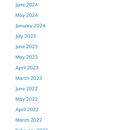
June 2024
May 2024
January 2024
July 2023
June 2023
May 2023
April 2023
March 2023
June 2022
May 2022
April 2022
March 2022