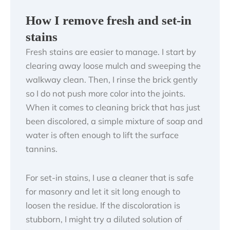
How I remove fresh and set-in
stains
Fresh stains are easier to manage. I start by
clearing away loose mulch and sweeping the
walkway clean. Then, I rinse the brick gently
so I do not push more color into the joints.
When it comes to cleaning brick that has just
been discolored, a simple mixture of soap and
water is often enough to lift the surface
tannins.
For set-in stains, I use a cleaner that is safe
for masonry and let it sit long enough to
loosen the residue. If the discoloration is
stubborn, I might try a diluted solution of