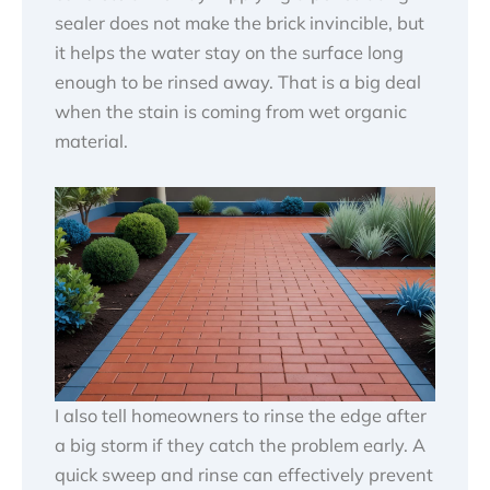
sealer does not make the brick invincible, but
it helps the water stay on the surface long
enough to be rinsed away. That is a big deal
when the stain is coming from wet organic
material.
I also tell homeowners to rinse the edge after
a big storm if they catch the problem early. A
quick sweep and rinse can effectively prevent