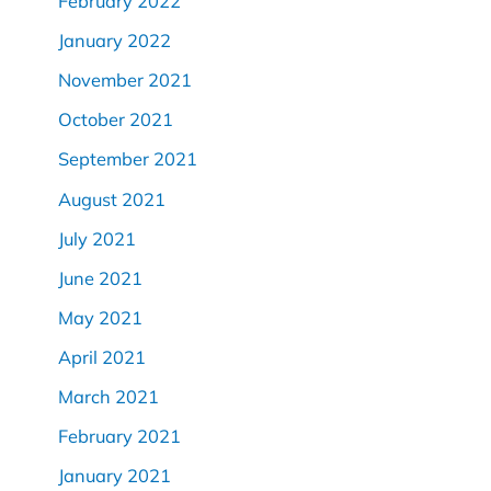
February 2022
January 2022
November 2021
October 2021
September 2021
August 2021
July 2021
June 2021
May 2021
April 2021
March 2021
February 2021
January 2021