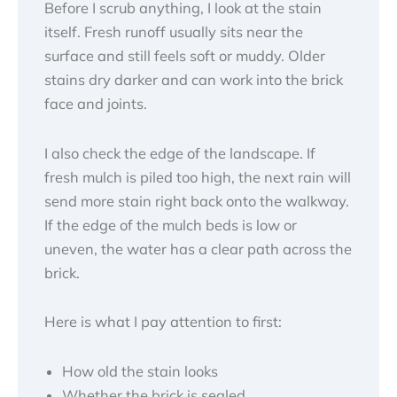
Before I scrub anything, I look at the stain
itself. Fresh runoff usually sits near the
surface and still feels soft or muddy. Older
stains dry darker and can work into the brick
face and joints.
I also check the edge of the landscape. If
fresh mulch is piled too high, the next rain will
send more stain right back onto the walkway.
If the edge of the mulch beds is low or
uneven, the water has a clear path across the
brick.
Here is what I pay attention to first:
How old the stain looks
Whether the brick is sealed