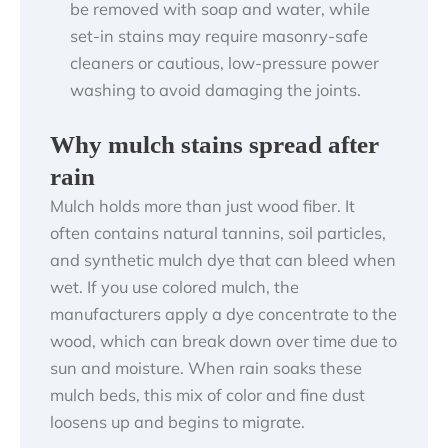
be removed with soap and water, while
set-in stains may require masonry-safe
cleaners or cautious, low-pressure power
washing to avoid damaging the joints.
Why mulch stains spread after
rain
Mulch holds more than just wood fiber. It
often contains natural tannins, soil particles,
and synthetic mulch dye that can bleed when
wet. If you use colored mulch, the
manufacturers apply a dye concentrate to the
wood, which can break down over time due to
sun and moisture. When rain soaks these
mulch beds, this mix of color and fine dust
loosens up and begins to migrate.