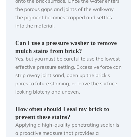
onto the brick surface. Once the water enters
the porous gaps and joints of the walkway,
the pigment becomes trapped and settles
into the material.
Can I use a pressure washer to remove
mulch stains from brick?
Yes, but you must be careful to use the lowest
effective pressure setting. Excessive force can
strip away joint sand, open up the brick’s
pores to future staining, or leave the surface
looking blotchy and uneven.
How often should I seal my brick to
prevent these stains?
Applying a high-quality penetrating sealer is
a proactive measure that provides a