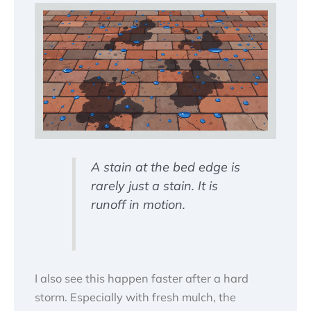
A stain at the bed edge is
rarely just a stain. It is
runoff in motion.
I also see this happen faster after a hard
storm. Especially with fresh mulch, the