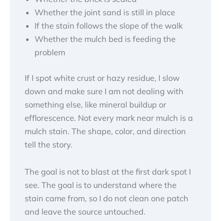
Whether the joint sand is still in place
If the stain follows the slope of the walk
Whether the mulch bed is feeding the
problem
If I spot white crust or hazy residue, I slow
down and make sure I am not dealing with
something else, like mineral buildup or
efflorescence. Not every mark near mulch is a
mulch stain. The shape, color, and direction
tell the story.
The goal is not to blast at the first dark spot I
see. The goal is to understand where the
stain came from, so I do not clean one patch
and leave the source untouched.