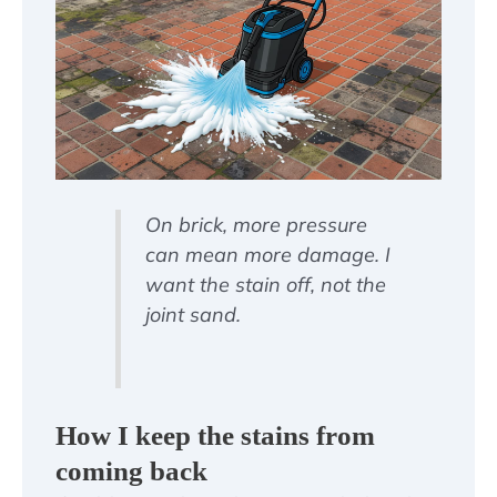
On brick, more pressure
can mean more damage. I
want the stain off, not the
joint sand.
How I keep the stains from
coming back